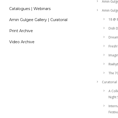
Amin Gulg
Catalogues | Webinars
Amin Gulge
18 @ 
Amin Gulgee Gallery | Curatorial
Dish 
Print Archive
Drea
Video Archive
Fresh!
Imagin
Riwhyt
The 7
Curatorial
A Coll
Night 
Intern
Festiv