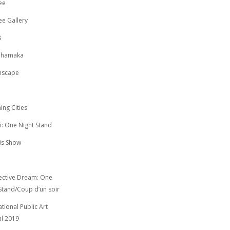
ee
e Gallery
8
Dhamaka
mscape
ing Cities
i: One Night Stand
0s Show
ective Dream: One
Stand/Coup d’un soir
ational Public Art
al 2019