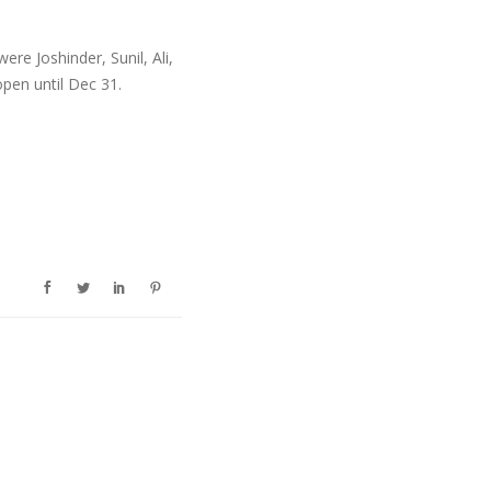
re Joshinder, Sunil, Ali,
pen until Dec 31.