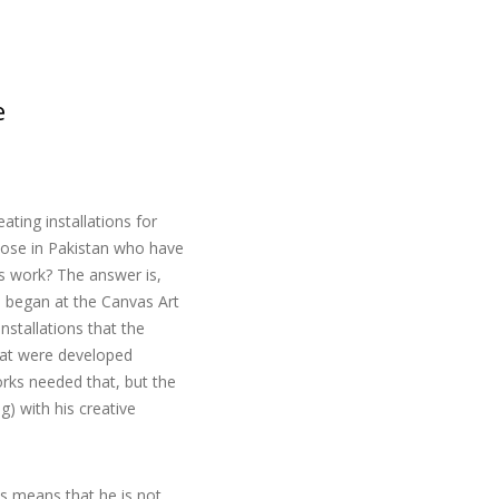
e
ting installations for
those in Pakistan who have
is work? The answer is,
e began at the Canvas Art
nstallations that the
hat were developed
orks needed that, but the
) with his creative
is means that he is not