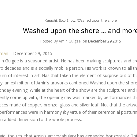
Karachi
,
Solo Show
,
Washed upon the shore
Washed upon the shore … and mor
Posted By Amin Gulgee
on
December 29,2015
lman
– December 29, 2015
 Gulgee is a seasoned artist. He has been making sculptures and crea
 decades and is a socially mobile person. His work is known to all 
m of interest in art. Has that taken the element of surprise out of h
hy: an exhibition of Amin’s artworks captioned Washed upon the shor
nday evening. While at the heart of the show are the sculptures and i
ecently come up with, the opening day was marked by performances t
eces made of copper, bronze, glass and silver leaf. Not that the artw
 performances were in harmony (by virtue of their ceremonial posturing
 an added dimension to the whole process.
said, though, that Amin’s art vocabulary has expanded horizontally. Th