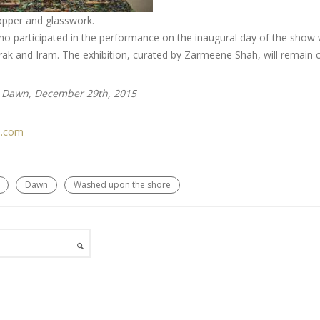
opper and glasswork.
ho participated in the performance on the inaugural day of the show we
k and Iram. The exhibition, curated by Zarmeene Shah, will remain o
n Dawn, December 29th, 2015
.com
Dawn
Washed upon the shore