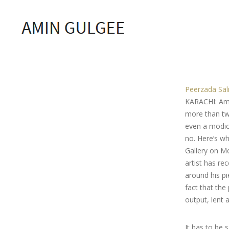
Peerzada Sa
KARACHI: Amin
more than two
even a modicu
no. Here’s w
Gallery on Mo
artist has r
around his pi
fact that the
output, lent
It has to be 