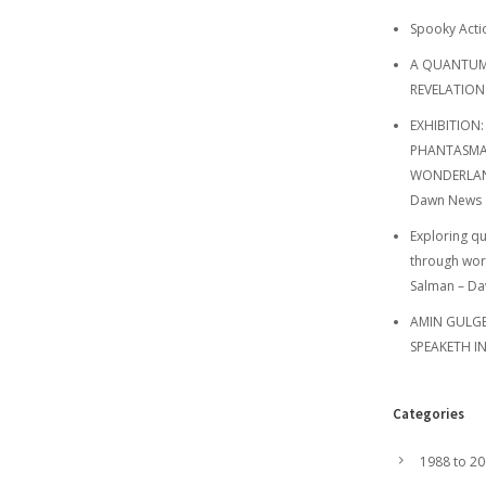
Spooky Acti
A QUANTUM
REVELATION
EXHIBITION:
PHANTASMA
WONDERLAND
Dawn News
Exploring q
through wor
Salman – D
AMIN GULGEE
SPEAKETH I
Categories
1988 to 2