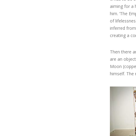
aiming for a 
him. ‘The Emp
of lifelessnes
inferred from
creating a co
Then there ar
are an object
Moon (copper 
himself. The 