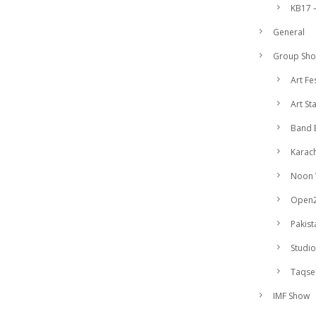
KB17 –
General
Group Sh
Art Fe
Art St
Band 
Karach
Noon
Open
Pakist
Studio
Taqs
IMF Show