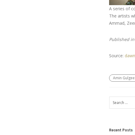
A series of c
The artists w
Ammad, Zeera
Published i
Source:
dawn
Amin Gulgee
Recent Posts