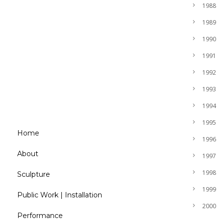
1988
1989
1990
1991
1992
1993
1994
1995
Home
1996
About
1997
1998
Sculpture
1999
Public Work | Installation
2000
Performance