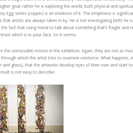
higher goal; rather he is exploring the world, both physical and spiritu
ty Egg’ series (copper) is an evidence of it. The emptiness is significan
s that artists are always taken in by. He is not investigating birth; he is
 the fact that using metal to talk about something that’s fragile and re
ntrast which is in-your-face. So it seems.
e the unmissable moons in the exhibition. Again, they are not as muc
 through which the artist tries to examine existence. What happens, i
and glass), that the artworks develop eyes of their own and start to
result is not easy to describe.