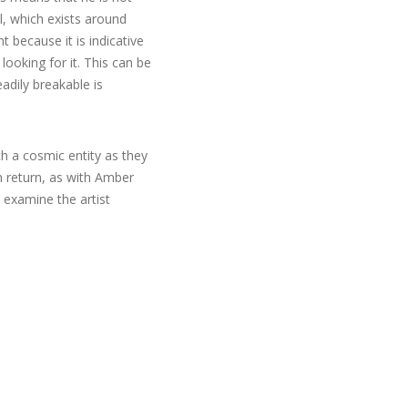
al, which exists around
t because it is indicative
 looking for it. This can be
adily breakable is
h a cosmic entity as they
n return, as with Amber
 examine the artist