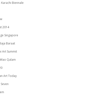
 Karachi Biennale
ow
st 2014
age Singapore
Baja Baraat
i Art Summit
 Wao Qalam
20
an Art Today
 Seven
eem