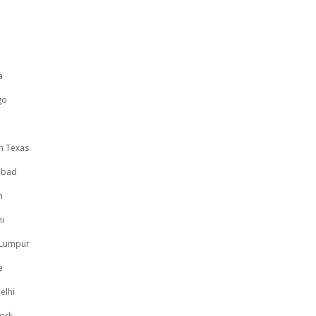
a
go
n Texas
abad
h
i
 Lumpur
e
elhi
ork