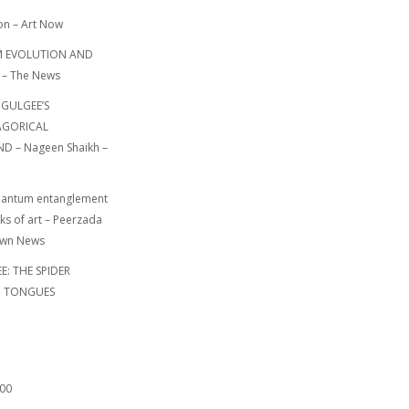
on – Art Now
 EVOLUTION AND
 – The News
 GULGEE’S
GORICAL
 – Nageen Shaikh –
uantum entanglement
ks of art – Peerzada
awn News
: THE SPIDER
N TONGUES
000