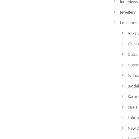
Interviews
Jewellery
Locations
Ankar
Chica
Dubai
Husto
Islam
Jedda
Karach
Kuala
Lahor
New D
New Y