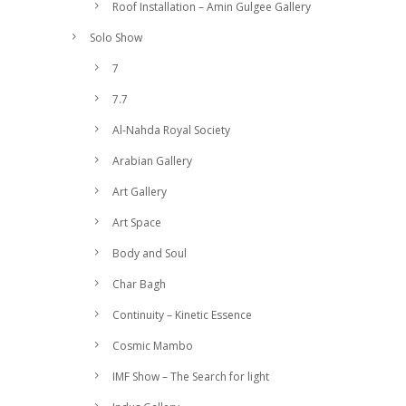
Roof Installation – Amin Gulgee Gallery
Solo Show
7
7.7
Al-Nahda Royal Society
Arabian Gallery
Art Gallery
Art Space
Body and Soul
Char Bagh
Continuity – Kinetic Essence
Cosmic Mambo
IMF Show – The Search for light