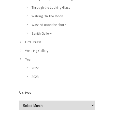
Through the Looking Glass
Walking On The Moon
Washed upon the shore
Zenith Gallery
Urdu Press
Wei-Ling Gallery
Year
2022
2023
Archives
A
r