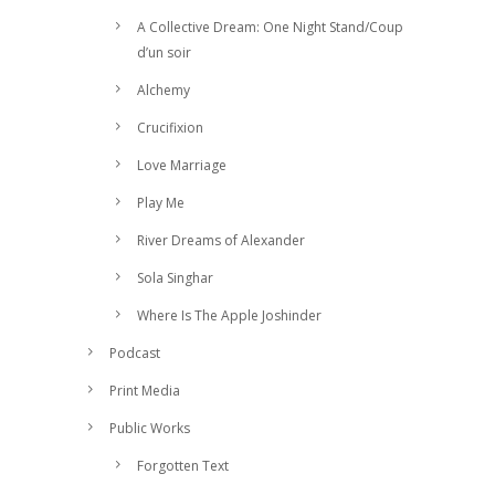
A Collective Dream: One Night Stand/Coup
d’un soir
Alchemy
Crucifixion
Love Marriage
Play Me
River Dreams of Alexander
Sola Singhar
Where Is The Apple Joshinder
Podcast
Print Media
Public Works
Forgotten Text