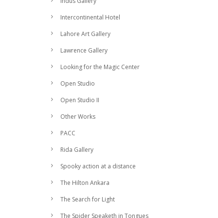
Indus Gallery
Intercontinental Hotel
Lahore Art Gallery
Lawrence Gallery
Looking for the Magic Center
Open Studio
Open Studio II
Other Works
PACC
Rida Gallery
Spooky action at a distance
The Hilton Ankara
The Search for Light
The Spider Speaketh in Tongues