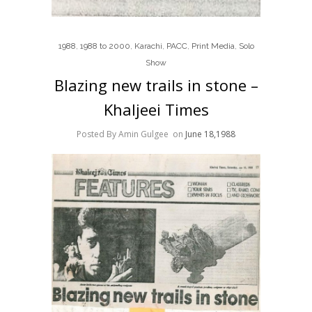
1988
,
1988 to 2000
,
Karachi
,
PACC
,
Print Media
,
Solo
Show
Blazing new trails in stone –
Khaljeei Times
Posted By Amin Gulgee
on
June 18,1988