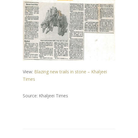
View:
Blazing new trails in stone – Khaljeei
Times
Source: Khaljeei Times