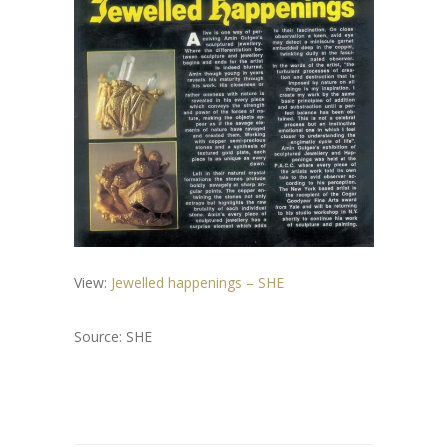
View:
Jewelled happenings – SHE
Source: SHE