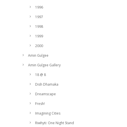
1996
1997
1998
1999
2000
Amin Gulgee
Amin Gulgee Gallery
18 @ 8
Dish Dhamaka
Dreamscape
Fresh!
Imagining Cities
Riwhyti: One Night Stand