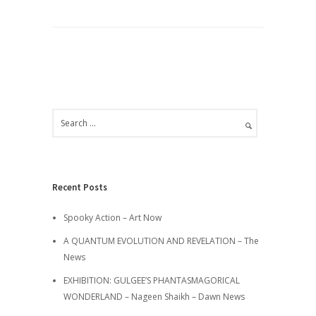
Recent Posts
Spooky Action – Art Now
A QUANTUM EVOLUTION AND REVELATION – The
News
EXHIBITION: GULGEE’S PHANTASMAGORICAL
WONDERLAND – Nageen Shaikh – Dawn News