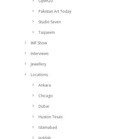
Open20
Pakistan Art Today
Studio Seven
Taqseem
IMF Show
Interviews
Jewellery
Locations
Ankara
Chicago
Dubai
Huston Texas
Islamabad
Jeddah