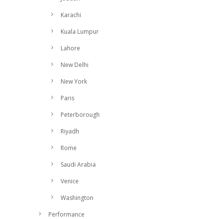
Karachi
Kuala Lumpur
Lahore
New Delhi
New York
Paris
Peterborough
Riyadh
Rome
Saudi Arabia
Venice
Washington
Performance