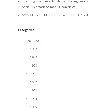
Exploring quantum entanglement through works
of art – Peerzada Salman – Dawn News
AMIN GULGEE: THE SPIDER SPEAKETH IN TONGUES
Categories
1988 to 2000
1988
1989
1990
1991
1992
1993
1994
1995