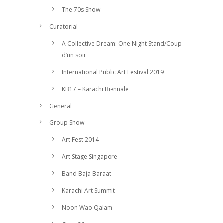
The 70s Show
Curatorial
A Collective Dream: One Night Stand/Coup
d’un soir
International Public Art Festival 2019
KB17 – Karachi Biennale
General
Group Show
Art Fest 2014
Art Stage Singapore
Band Baja Baraat
Karachi Art Summit
Noon Wao Qalam