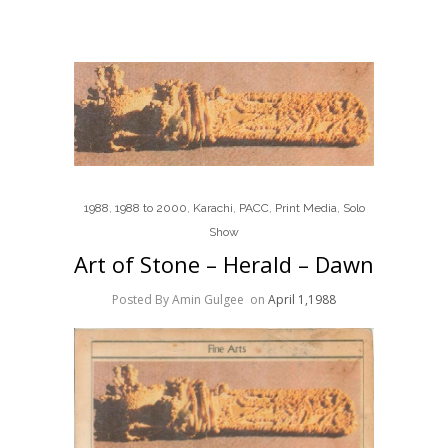
1988
,
1988 to 2000
,
Karachi
,
PACC
,
Print Media
,
Solo
Show
Art of Stone – Herald – Dawn
Posted By Amin Gulgee
on
April 1,1988