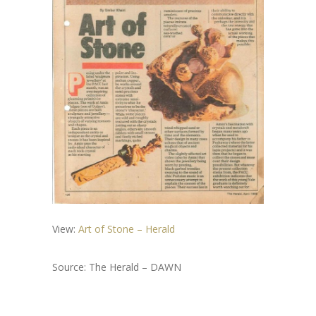
View:
Art of Stone – Herald
Source: The Herald – DAWN