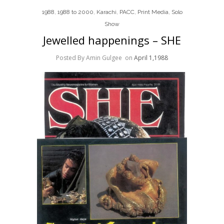
1988
,
1988 to 2000
,
Karachi
,
PACC
,
Print Media
,
Solo
Show
Jewelled happenings – SHE
Posted By Amin Gulgee
on
April 1,1988