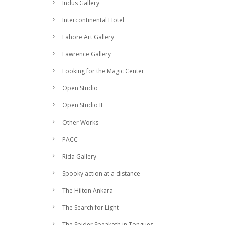
Indus Gallery
Intercontinental Hotel
Lahore Art Gallery
Lawrence Gallery
Looking for the Magic Center
Open Studio
Open Studio II
Other Works
PACC
Rida Gallery
Spooky action at a distance
The Hilton Ankara
The Search for Light
The Spider Speaketh in Tongues