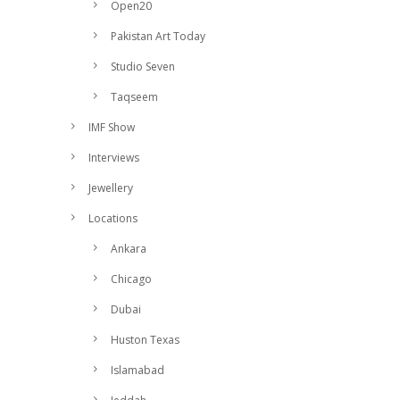
Open20
Pakistan Art Today
Studio Seven
Taqseem
IMF Show
Interviews
Jewellery
Locations
Ankara
Chicago
Dubai
Huston Texas
Islamabad