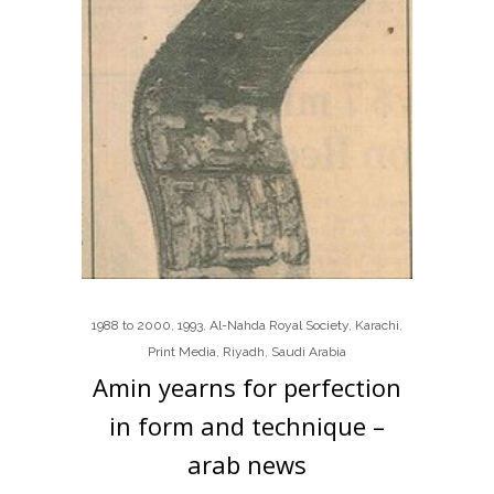
1988 to 2000
,
1993
,
Al-Nahda Royal Society
,
Karachi
,
Print Media
,
Riyadh
,
Saudi Arabia
Amin yearns for perfection
in form and technique –
arab news