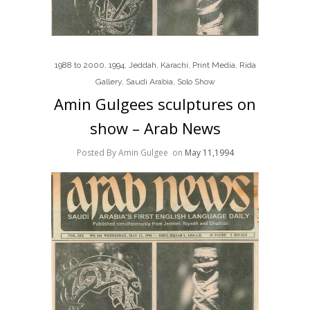
1988 to 2000
,
1994
,
Jeddah
,
Karachi
,
Print Media
,
Rida
Gallery
,
Saudi Arabia
,
Solo Show
Amin Gulgees sculptures on
show – Arab News
Posted By Amin Gulgee
on
May 11,1994