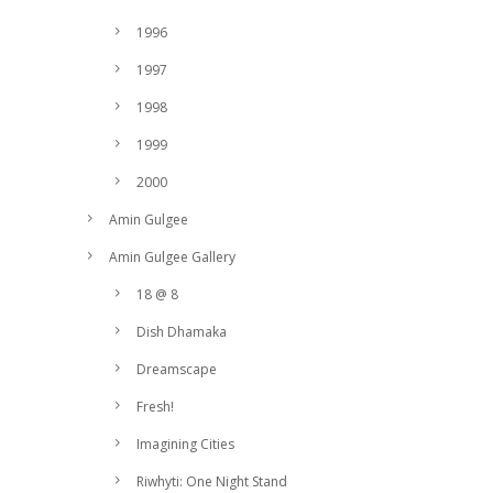
1996
1997
1998
1999
2000
Amin Gulgee
Amin Gulgee Gallery
18 @ 8
Dish Dhamaka
Dreamscape
Fresh!
Imagining Cities
Riwhyti: One Night Stand