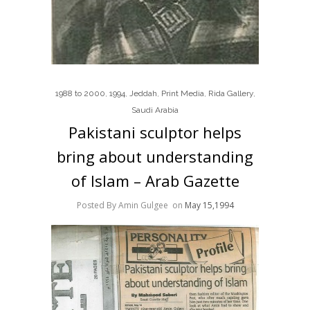
1988 to 2000
,
1994
,
Jeddah
,
Print Media
,
Rida Gallery
,
Saudi Arabia
Pakistani sculptor helps
bring about understanding
of Islam – Arab Gazette
Posted By Amin Gulgee
on
May 15,1994