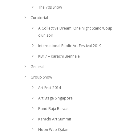
The 70s Show
Curatorial
A Collective Dream: One Night Stand/Coup
d’un soir
International Public Art Festival 2019
KB17 – Karachi Biennale
General
Group Show
Art Fest 2014
Art Stage Singapore
Band Baja Baraat
Karachi Art Summit
Noon Wao Qalam