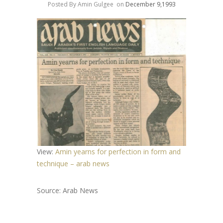
Posted By Amin Gulgee
on
December 9,1993
View:
Amin yearns for perfection in form and
technique – arab news
Source: Arab News