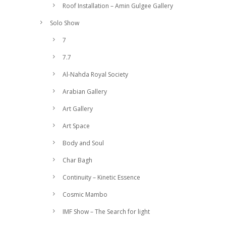
Roof Installation – Amin Gulgee Gallery
Solo Show
7
7.7
Al-Nahda Royal Society
Arabian Gallery
Art Gallery
Art Space
Body and Soul
Char Bagh
Continuity – Kinetic Essence
Cosmic Mambo
IMF Show – The Search for light