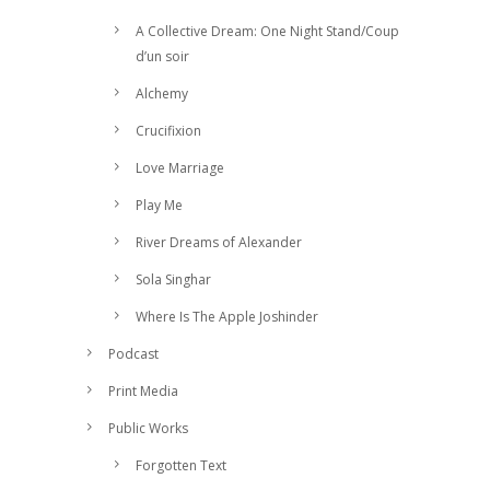
A Collective Dream: One Night Stand/Coup
d’un soir
Alchemy
Crucifixion
Love Marriage
Play Me
River Dreams of Alexander
Sola Singhar
Where Is The Apple Joshinder
Podcast
Print Media
Public Works
Forgotten Text