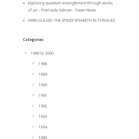
Exploring quantum entanglement through works
of art – Peerzada Salman – Dawn News
AMIN GULGEE: THE SPIDER SPEAKETH IN TONGUES
Categories
1988 to 2000
1988
1989
1990
1991
1992
1993
1994
1995