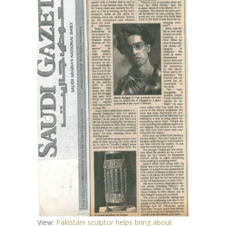
View:
Pakistani sculptor helps bring about