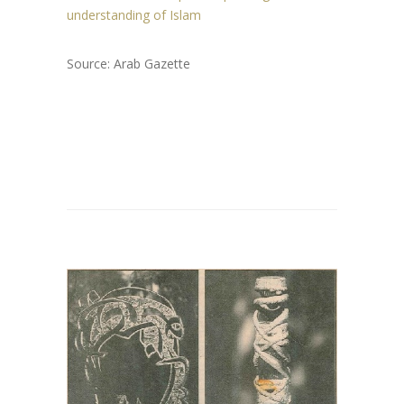
understanding of Islam
Source: Arab Gazette