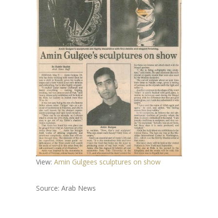
View:
Amin Gulgees sculptures on show
Source: Arab News