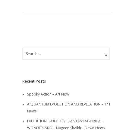
Recent Posts
Spooky Action – Art Now
A QUANTUM EVOLUTION AND REVELATION – The
News
EXHIBITION: GULGEE’S PHANTASMAGORICAL
WONDERLAND – Nageen Shaikh – Dawn News