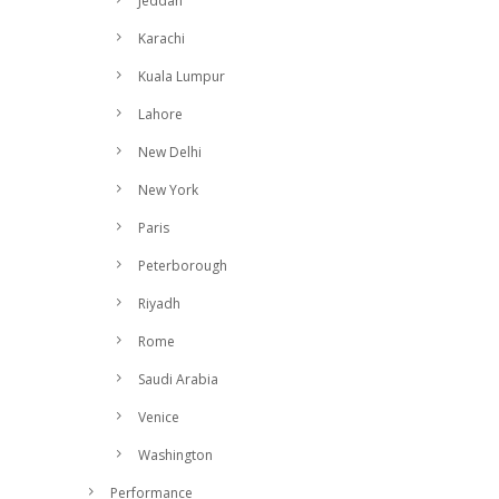
Jeddah
Karachi
Kuala Lumpur
Lahore
New Delhi
New York
Paris
Peterborough
Riyadh
Rome
Saudi Arabia
Venice
Washington
Performance