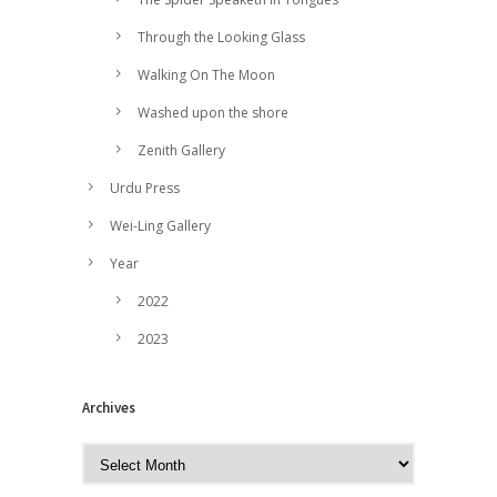
Through the Looking Glass
Walking On The Moon
Washed upon the shore
Zenith Gallery
Urdu Press
Wei-Ling Gallery
Year
2022
2023
Archives
A
r