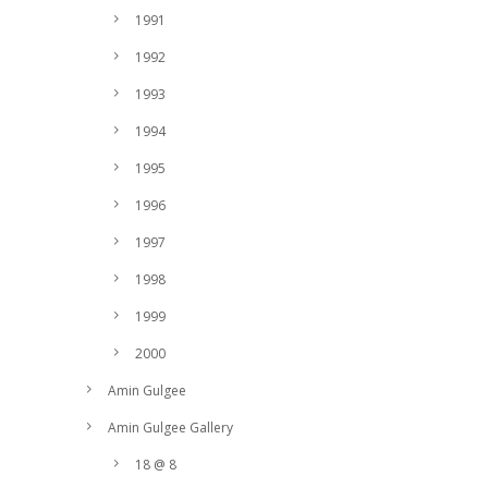
1991
1992
1993
1994
1995
1996
1997
1998
1999
2000
Amin Gulgee
Amin Gulgee Gallery
18 @ 8