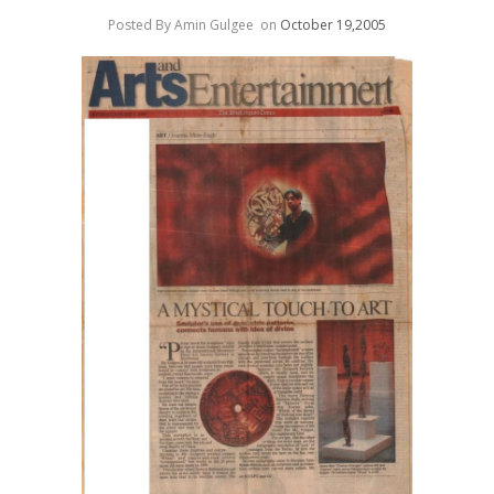
Posted By Amin Gulgee
on
October 19,2005