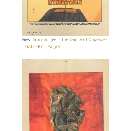
View:
Amin Gulgee – The Dance of Opposites
– GALLERY – Page 9