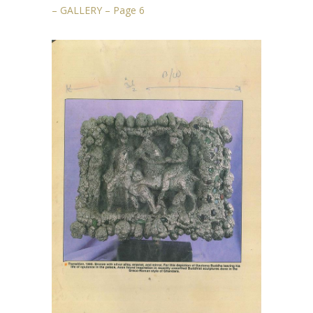
– GALLERY – Page 6