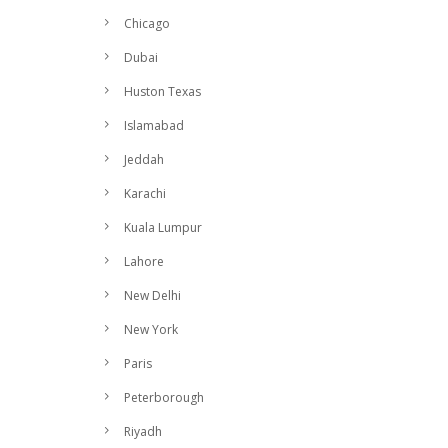
Chicago
Dubai
Huston Texas
Islamabad
Jeddah
Karachi
Kuala Lumpur
Lahore
New Delhi
New York
Paris
Peterborough
Riyadh