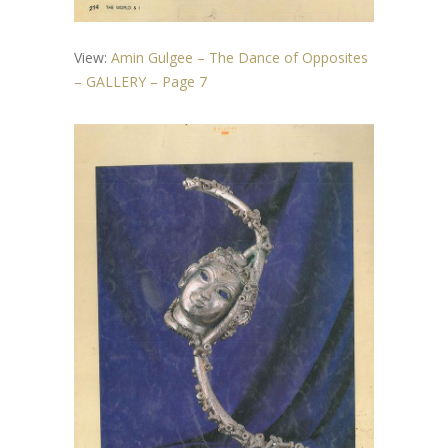
View:
Amin Gulgee – The Dance of Opposites
– GALLERY – Page 7