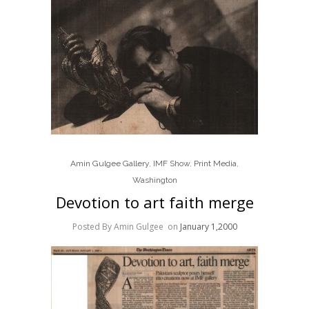
Amin Gulgee Gallery
,
IMF Show
,
Print Media
,
Washington
Devotion to art faith merge
Posted By Amin Gulgee
on
January 1,2000