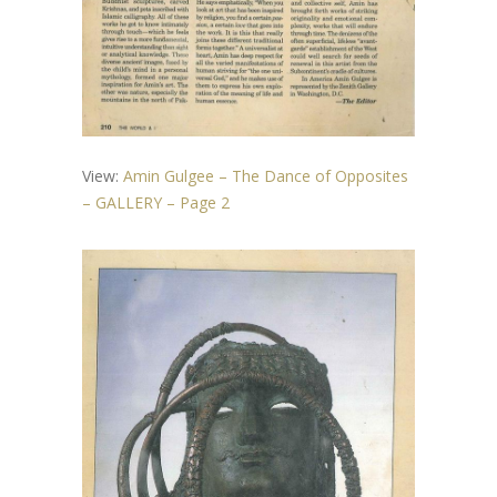
View:
Amin Gulgee – The Dance of Opposites
– GALLERY – Page 2