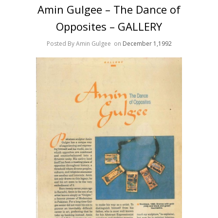
Amin Gulgee – The Dance of
Opposites – GALLERY
Posted By Amin Gulgee
on
December 1,1992