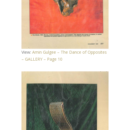
View:
Amin Gulgee – The Dance of Opposites
– GALLERY – Page 10