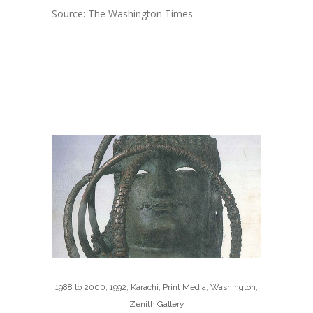
Source: The Washington Times
1988 to 2000
,
1992
,
Karachi
,
Print Media
,
Washington
,
Zenith Gallery