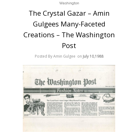
Washington
The Crystal Gazar – Amin
Gulgees Many-Faceted
Creations – The Washington
Post
Posted By Amin Gulgee
on
July 10,1988