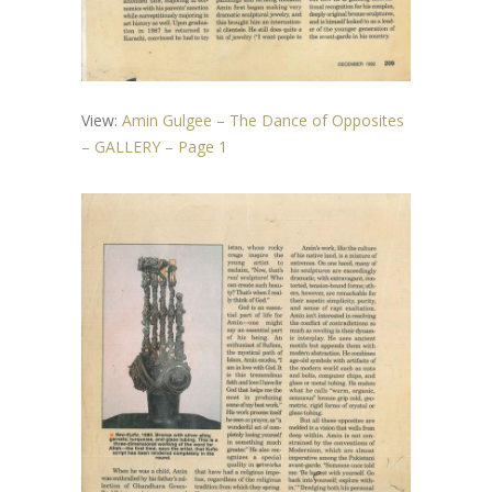
View:
Amin Gulgee – The Dance of Opposites
– GALLERY – Page 1