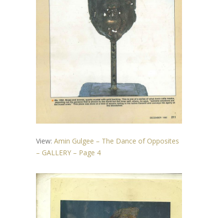
View:
Amin Gulgee – The Dance of Opposites
– GALLERY – Page 4