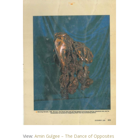
View:
Amin Gulgee – The Dance of Opposites