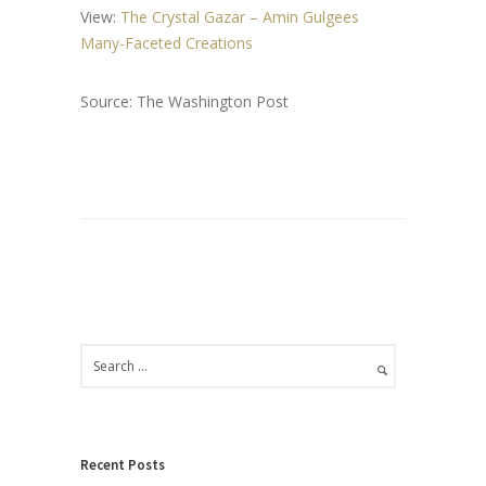
View:
The Crystal Gazar – Amin Gulgees
Many-Faceted Creations
Source: The Washington Post
Recent Posts