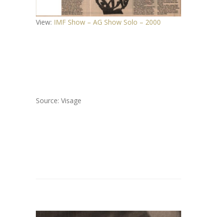
View:
IMF Show – AG Show Solo – 2000
Source: Visage