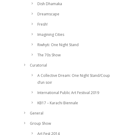
Dish Dhamaka
Dreamscape
Fresh!
Imagining Cities
Riwhyti: One Night Stand
The 70s Show
Curatorial
A Collective Dream: One Night Stand/Coup
d’un soir
International Public Art Festival 2019
KB17 – Karachi Biennale
General
Group Show
Art Fest 2014