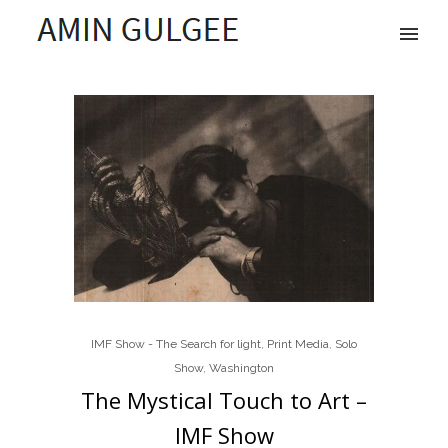
IMF Show - The Search for light
,
Print Media
,
Solo
Show
,
Washington
The Mystical Touch to Art –
IMF Show