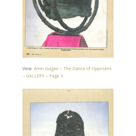
View:
Amin Gulgee – The Dance of Opposites
– GALLERY – Page 3