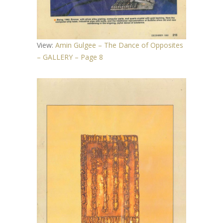
View:
Amin Gulgee – The Dance of Opposites
– GALLERY – Page 8