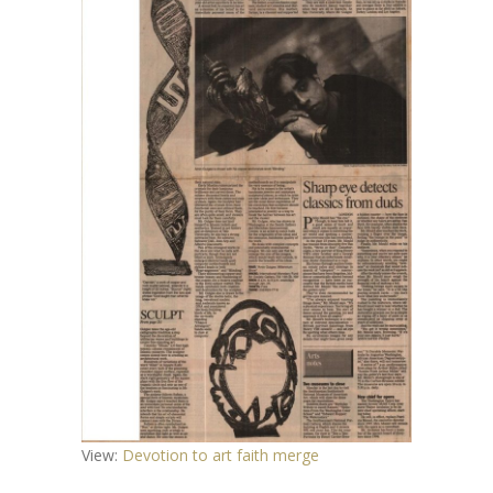
View:
Devotion to art faith merge