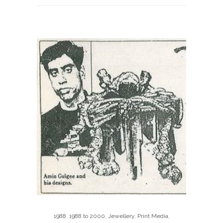
1988
,
1988 to 2000
,
Jewellery
,
Print Media
,