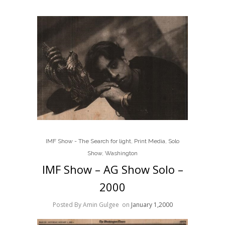
IMF Show - The Search for light
,
Print Media
,
Solo
Show
,
Washington
IMF Show – AG Show Solo –
2000
Posted By Amin Gulgee
on
January 1,2000