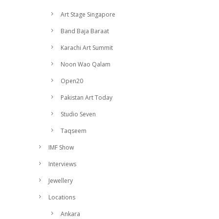
Art Stage Singapore
Band Baja Baraat
Karachi Art Summit
Noon Wao Qalam
Open20
Pakistan Art Today
Studio Seven
Taqseem
IMF Show
Interviews
Jewellery
Locations
Ankara