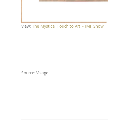
View:
The Mystical Touch to Art – IMF Show
Source: Visage