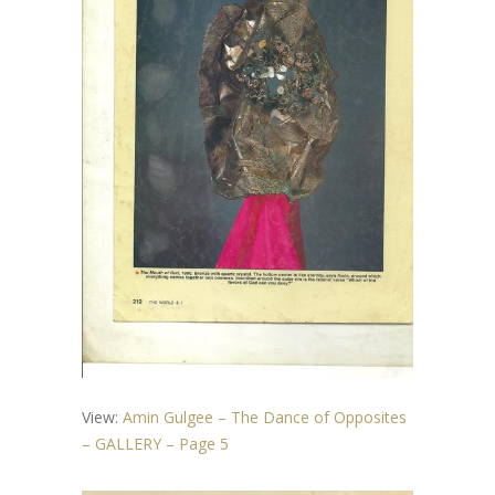
View:
Amin Gulgee – The Dance of Opposites
– GALLERY – Page 5