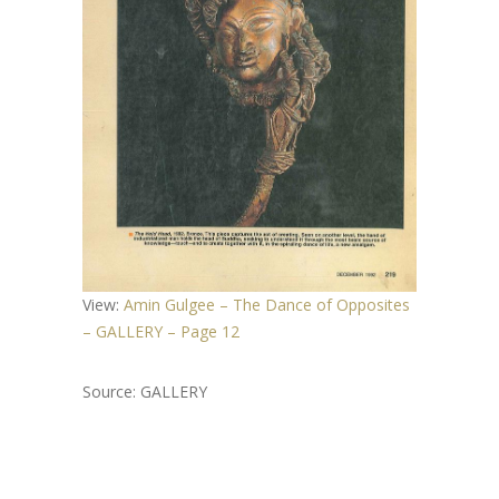
View:
Amin Gulgee – The Dance of Opposites
– GALLERY – Page 12
Source: GALLERY