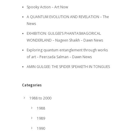
Spooky Action – Art Now
A QUANTUM EVOLUTION AND REVELATION – The
News
EXHIBITION: GULGEE’S PHANTASMAGORICAL
WONDERLAND – Nageen Shaikh – Dawn News
Exploring quantum entanglement through works
of art – Peerzada Salman – Dawn News
AMIN GULGEE: THE SPIDER SPEAKETH IN TONGUES
Categories
1988 to 2000
1988
1989
1990