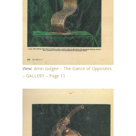
View:
Amin Gulgee – The Dance of Opposites
– GALLERY – Page 11