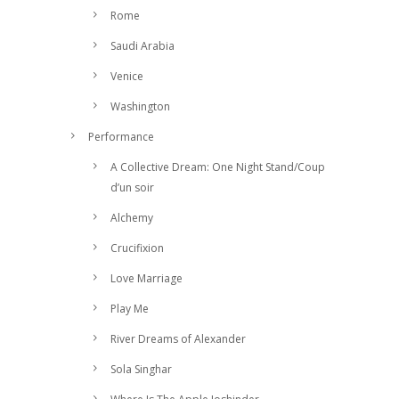
Rome
Saudi Arabia
Venice
Washington
Performance
A Collective Dream: One Night Stand/Coup
d’un soir
Alchemy
Crucifixion
Love Marriage
Play Me
River Dreams of Alexander
Sola Singhar