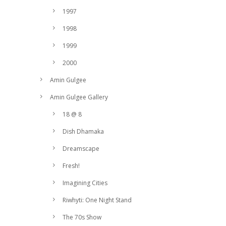
1997
1998
1999
2000
Amin Gulgee
Amin Gulgee Gallery
18 @ 8
Dish Dhamaka
Dreamscape
Fresh!
Imagining Cities
Riwhyti: One Night Stand
The 70s Show