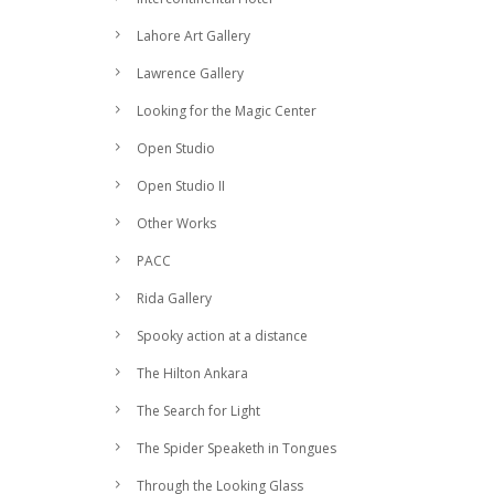
Lahore Art Gallery
Lawrence Gallery
Looking for the Magic Center
Open Studio
Open Studio II
Other Works
PACC
Rida Gallery
Spooky action at a distance
The Hilton Ankara
The Search for Light
The Spider Speaketh in Tongues
Through the Looking Glass