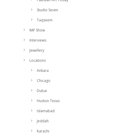
Studio Seven
Taqseem
IMF Show
Interviews
Jewellery
Locations
Ankara
Chicago
Dubai
Huston Texas
Islamabad
Jeddah
Karachi