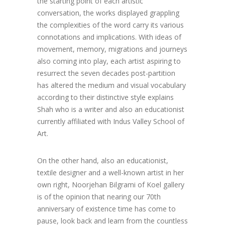
the starting point of each artistic
conversation, the works displayed grappling
the complexities of the word carry its various
connotations and implications. With ideas of
movement, memory, migrations and journeys
also coming into play, each artist aspiring to
resurrect the seven decades post-partition
has altered the medium and visual vocabulary
according to their distinctive style explains
Shah who is a writer and also an educationist
currently affiliated with Indus Valley School of
Art.
On the other hand, also an educationist,
textile designer and a well-known artist in her
own right, Noorjehan Bilgrami of Koel gallery
is of the opinion that nearing our 70th
anniversary of existence time has come to
pause, look back and learn from the countless