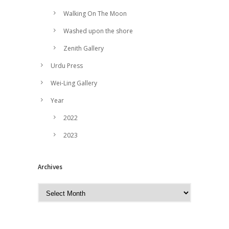
Walking On The Moon
Washed upon the shore
Zenith Gallery
Urdu Press
Wei-Ling Gallery
Year
2022
2023
Archives
A
r
c
h