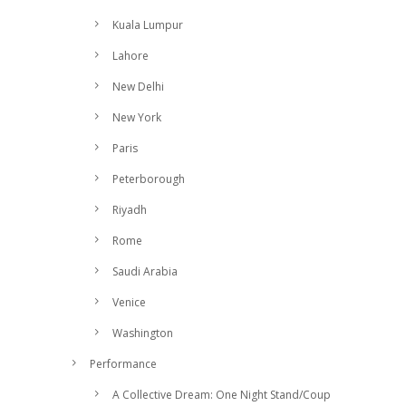
Kuala Lumpur
Lahore
New Delhi
New York
Paris
Peterborough
Riyadh
Rome
Saudi Arabia
Venice
Washington
Performance
A Collective Dream: One Night Stand/Coup