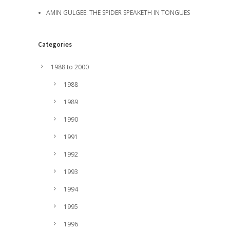
AMIN GULGEE: THE SPIDER SPEAKETH IN TONGUES
Categories
1988 to 2000
1988
1989
1990
1991
1992
1993
1994
1995
1996