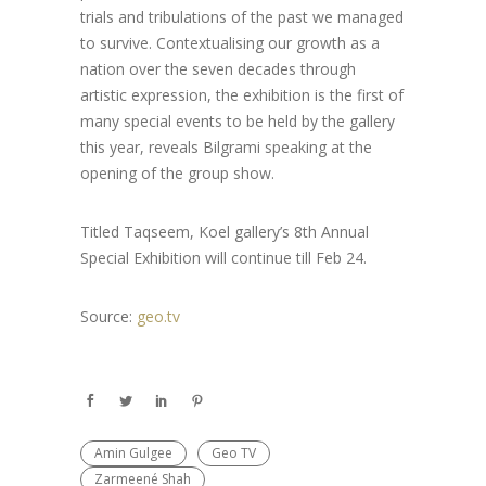
trials and tribulations of the past we managed
to survive. Contextualising our growth as a
nation over the seven decades through
artistic expression, the exhibition is the first of
many special events to be held by the gallery
this year, reveals Bilgrami speaking at the
opening of the group show.
Titled Taqseem, Koel gallery’s 8th Annual
Special Exhibition will continue till Feb 24.
Source:
geo.tv
Amin Gulgee
Geo TV
Zarmeené Shah