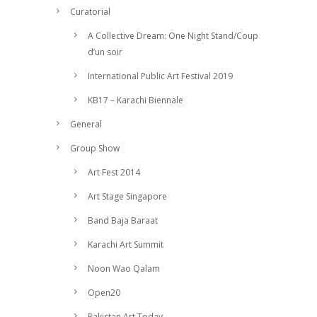
Curatorial
A Collective Dream: One Night Stand/Coup
d’un soir
International Public Art Festival 2019
KB17 – Karachi Biennale
General
Group Show
Art Fest 2014
Art Stage Singapore
Band Baja Baraat
Karachi Art Summit
Noon Wao Qalam
Open20
Pakistan Art Today