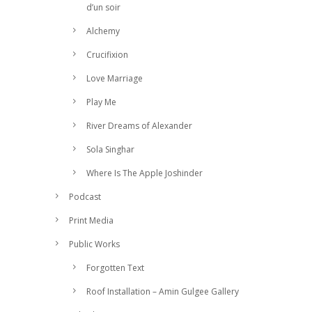
d’un soir
Alchemy
Crucifixion
Love Marriage
Play Me
River Dreams of Alexander
Sola Singhar
Where Is The Apple Joshinder
Podcast
Print Media
Public Works
Forgotten Text
Roof Installation – Amin Gulgee Gallery