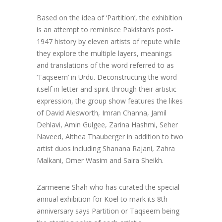
Based on the idea of ‘Partition’, the exhibition
is an attempt to reminisce Pakistan’s post-
1947 history by eleven artists of repute while
they explore the multiple layers, meanings
and translations of the word referred to as
‘Taqseem’ in Urdu. Deconstructing the word
itself in letter and spirit through their artistic
expression, the group show features the likes
of David Alesworth, Imran Channa, Jamil
Dehlavi, Amin Gulgee, Zarina Hashmi, Seher
Naveed, Althea Thauberger in addition to two
artist duos including Shanana Rajani, Zahra
Malkani, Omer Wasim and Saira Sheikh.
Zarmeene Shah who has curated the special
annual exhibition for Koel to mark its 8th
anniversary says Partition or Taqseem being