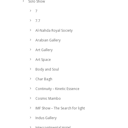
Solo Show
7
7.7
Al-Nahda Royal Society
Arabian Gallery
Art Gallery
Art Space
Body and Soul
Char Bagh
Continuity – Kinetic Essence
Cosmic Mambo
IMF Show – The Search for light
Indus Gallery
Intercontinental Hotel