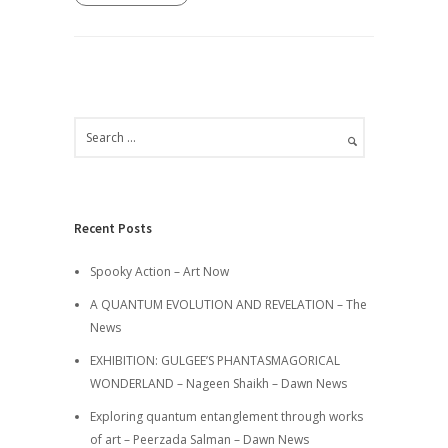
Recent Posts
Spooky Action – Art Now
A QUANTUM EVOLUTION AND REVELATION – The
News
EXHIBITION: GULGEE’S PHANTASMAGORICAL
WONDERLAND – Nageen Shaikh – Dawn News
Exploring quantum entanglement through works
of art – Peerzada Salman – Dawn News