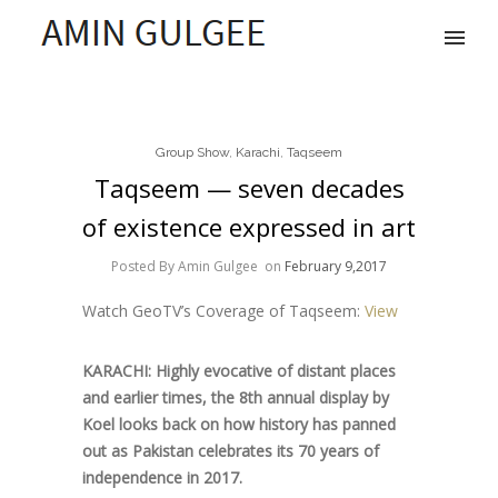
Group Show
,
Karachi
,
Taqseem
Taqseem — seven decades
of existence expressed in art
Posted By Amin Gulgee
on
February 9,2017
Watch GeoTV’s Coverage of Taqseem:
View
KARACHI: Highly evocative of distant places
and earlier times, the 8th annual display by
Koel looks back on how history has panned
out as Pakistan celebrates its 70 years of
independence in 2017.