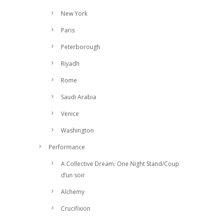
New York
Paris
Peterborough
Riyadh
Rome
Saudi Arabia
Venice
Washington
Performance
A Collective Dream: One Night Stand/Coup
d’un soir
Alchemy
Crucifixion