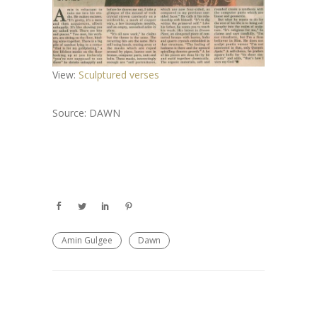
View:
Sculptured verses
Source: DAWN
Amin Gulgee
Dawn