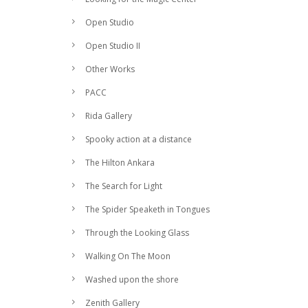
Open Studio
Open Studio II
Other Works
PACC
Rida Gallery
Spooky action at a distance
The Hilton Ankara
The Search for Light
The Spider Speaketh in Tongues
Through the Looking Glass
Walking On The Moon
Washed upon the shore
Zenith Gallery