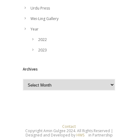
Urdu Press
Wei-Ling Gallery
Year
2022
2023
Archives
A
r
c
h
i
v
e
Contact
Copyright Amin Gulgee 2024. All Rights Reserved |
s
Designed and Developed by
HWS
in Partnership