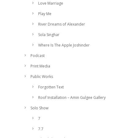
Love Marriage
Play Me
River Dreams of Alexander
Sola Singhar
Where Is The Apple Joshinder
Podcast
Print Media
Public Works
Forgotten Text
Roof Installation – Amin Gulgee Gallery
Solo Show
7
7.7