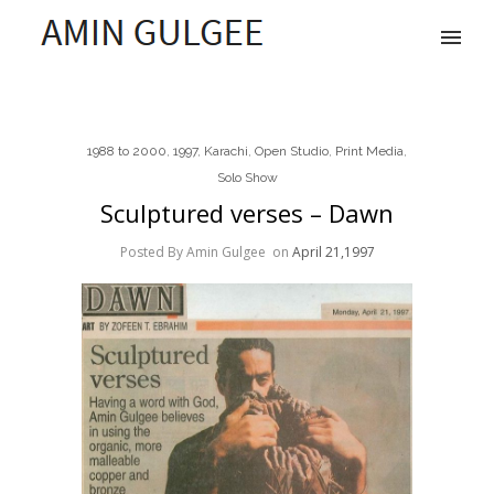
1988 to 2000
,
1997
,
Karachi
,
Open Studio
,
Print Media
,
Solo Show
Sculptured verses – Dawn
Posted By Amin Gulgee
on
April 21,1997