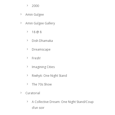
2000
Amin Gulgee
Amin Gulgee Gallery
18 @ 8
Dish Dhamaka
Dreamscape
Fresh!
Imagining Cities
Riwhyti: One Night Stand
The 70s Show
Curatorial
A Collective Dream: One Night Stand/Coup
d’un soir