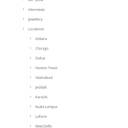
Interviews
Jewellery
Locations
Ankara
Chicago
Dubai
Huston Texas
Islamabad
Jeddah
Karachi
Kuala Lumpur
Lahore
New Delhi