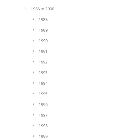
1988 to 2000
1988
1989
1990
1991
1992
1993
1994
1995
1996
1997
1998
1999