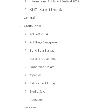
International Public Art Festival 2019
KB17 – Karachi Biennale
General
Group Show
Art Fest 2014
Art Stage Singapore
Band Baja Baraat
Karachi Art Summit
Noon Wao Qalam
Open20
Pakistan Art Today
Studio Seven
Taqseem
IMF Show