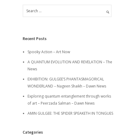
Recent Posts
Spooky Action – Art Now
A QUANTUM EVOLUTION AND REVELATION – The
News
EXHIBITION: GULGEE’S PHANTASMAGORICAL
WONDERLAND – Nageen Shaikh – Dawn News
Exploring quantum entanglement through works
of art – Peerzada Salman – Dawn News
AMIN GULGEE: THE SPIDER SPEAKETH IN TONGUES
Categories