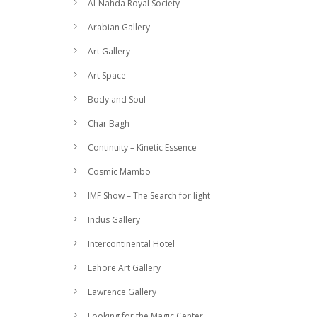
Al-Nahda Royal Society
Arabian Gallery
Art Gallery
Art Space
Body and Soul
Char Bagh
Continuity – Kinetic Essence
Cosmic Mambo
IMF Show – The Search for light
Indus Gallery
Intercontinental Hotel
Lahore Art Gallery
Lawrence Gallery
Looking for the Magic Center