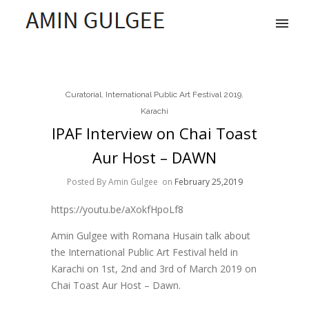
Curatorial
,
International Public Art Festival 2019
,
Karachi
IPAF Interview on Chai Toast
Aur Host – DAWN
Posted By Amin Gulgee
on
February 25,2019
https://youtu.be/aXokfHpoLf8
Amin Gulgee with Romana Husain talk about
the International Public Art Festival held in
Karachi on 1st, 2nd and 3rd of March 2019 on
Chai Toast Aur Host – Dawn.