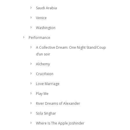
Saudi Arabia
Venice
Washington
Performance
A Collective Dream: One Night Stand/Coup
d’un soir
Alchemy
Crucifixion
Love Marriage
Play Me
River Dreams of Alexander
Sola Singhar
Where Is The Apple Joshinder