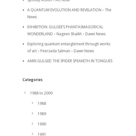
A QUANTUM EVOLUTION AND REVELATION – The
News
EXHIBITION: GULGEE’S PHANTASMAGORICAL
WONDERLAND – Nageen Shaikh – Dawn News
Exploring quantum entanglement through works
of art – Peerzada Salman – Dawn News
AMIN GULGEE: THE SPIDER SPEAKETH IN TONGUES
Categories
1988 to 2000
1988
1989
1990
1991