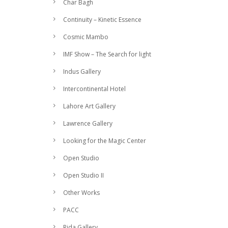
Char Bagh
Continuity – Kinetic Essence
Cosmic Mambo
IMF Show – The Search for light
Indus Gallery
Intercontinental Hotel
Lahore Art Gallery
Lawrence Gallery
Looking for the Magic Center
Open Studio
Open Studio II
Other Works
PACC
Rida Gallery