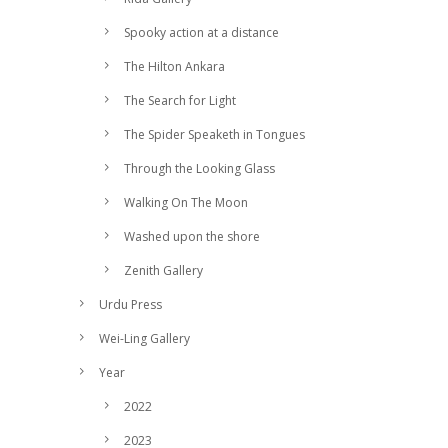
Spooky action at a distance
The Hilton Ankara
The Search for Light
The Spider Speaketh in Tongues
Through the Looking Glass
Walking On The Moon
Washed upon the shore
Zenith Gallery
Urdu Press
Wei-Ling Gallery
Year
2022
2023