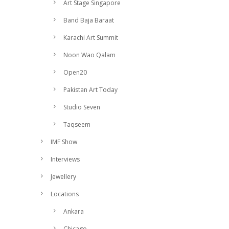
Art Stage Singapore
Band Baja Baraat
Karachi Art Summit
Noon Wao Qalam
Open20
Pakistan Art Today
Studio Seven
Taqseem
IMF Show
Interviews
Jewellery
Locations
Ankara
Chicago