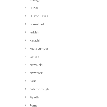
Dubai
Huston Texas
Islamabad
Jeddah
Karachi
Kuala Lumpur
Lahore
New Delhi
New York
Paris
Peterborough
Riyadh
Rome