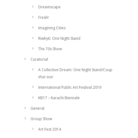
Dreamscape
Fresh!
Imagining Cities
Riwhyti: One Night Stand
The 70s Show
Curatorial
A Collective Dream: One Night Stand/Coup
d’un soir
International Public Art Festival 2019
KB17 – Karachi Biennale
General
Group Show
Art Fest 2014