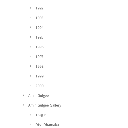
1992
1993
1994
1995
1996
1997
1998
1999
2000
Amin Gulgee
Amin Gulgee Gallery
18 @ 8
Dish Dhamaka