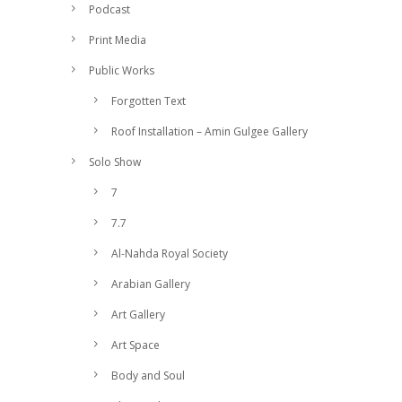
Podcast
Print Media
Public Works
Forgotten Text
Roof Installation – Amin Gulgee Gallery
Solo Show
7
7.7
Al-Nahda Royal Society
Arabian Gallery
Art Gallery
Art Space
Body and Soul