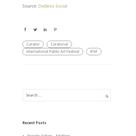
Source:
Dvideos Social
Curator
Curatorial
International Public Art Festival
IPAF
Recent Posts
Spooky Action – Art Now