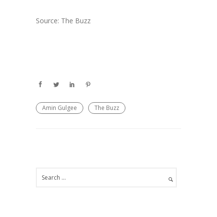
Source: The Buzz
Amin Gulgee
The Buzz