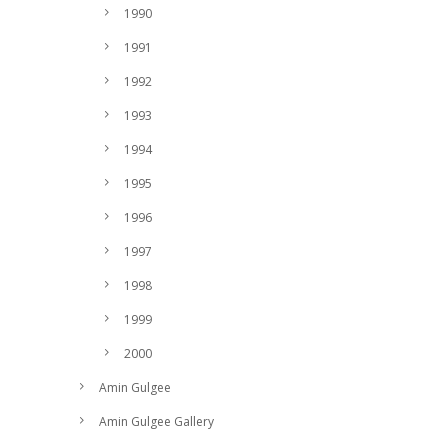
1990
1991
1992
1993
1994
1995
1996
1997
1998
1999
2000
Amin Gulgee
Amin Gulgee Gallery