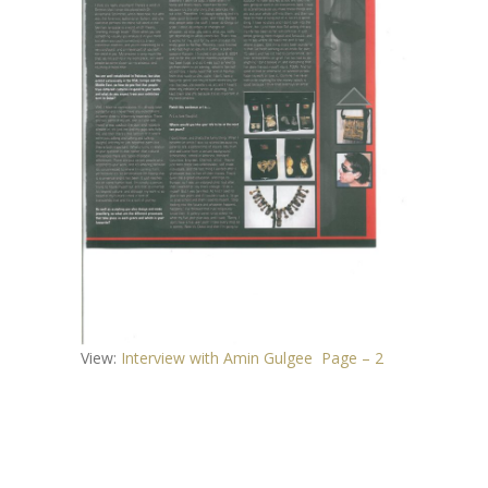
View:
Interview with Amin Gulgee Page – 2