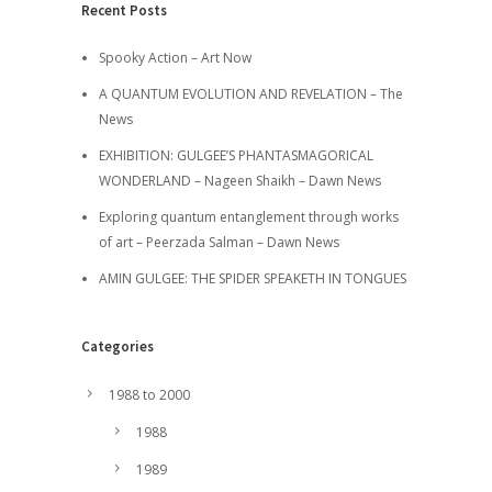
Recent Posts
Spooky Action – Art Now
A QUANTUM EVOLUTION AND REVELATION – The
News
EXHIBITION: GULGEE’S PHANTASMAGORICAL
WONDERLAND – Nageen Shaikh – Dawn News
Exploring quantum entanglement through works
of art – Peerzada Salman – Dawn News
AMIN GULGEE: THE SPIDER SPEAKETH IN TONGUES
Categories
1988 to 2000
1988
1989