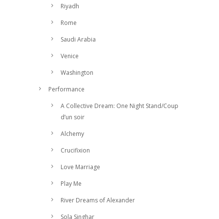
Riyadh
Rome
Saudi Arabia
Venice
Washington
Performance
A Collective Dream: One Night Stand/Coup
d’un soir
Alchemy
Crucifixion
Love Marriage
Play Me
River Dreams of Alexander
Sola Singhar