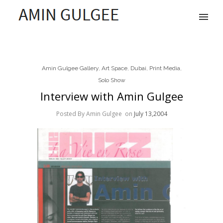
Amin Gulgee Gallery
,
Art Space
,
Dubai
,
Print Media
,
Solo Show
Interview with Amin Gulgee
Posted By Amin Gulgee
on
July 13,2004