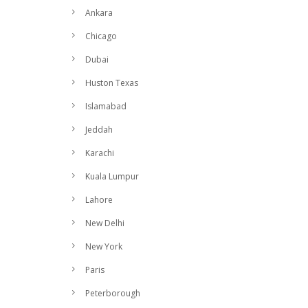
Ankara
Chicago
Dubai
Huston Texas
Islamabad
Jeddah
Karachi
Kuala Lumpur
Lahore
New Delhi
New York
Paris
Peterborough