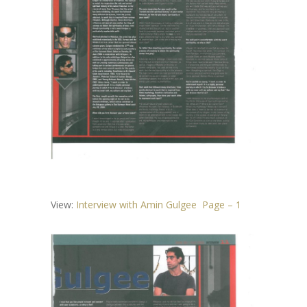
View:
Interview with Amin Gulgee Page – 1