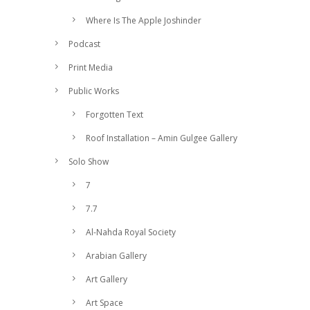
Where Is The Apple Joshinder
Podcast
Print Media
Public Works
Forgotten Text
Roof Installation – Amin Gulgee Gallery
Solo Show
7
7.7
Al-Nahda Royal Society
Arabian Gallery
Art Gallery
Art Space