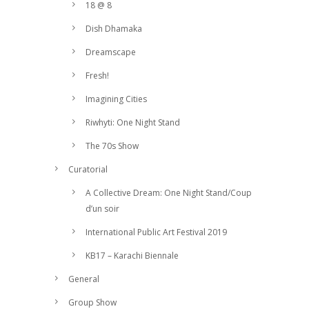
18 @ 8
Dish Dhamaka
Dreamscape
Fresh!
Imagining Cities
Riwhyti: One Night Stand
The 70s Show
Curatorial
A Collective Dream: One Night Stand/Coup
d’un soir
International Public Art Festival 2019
KB17 – Karachi Biennale
General
Group Show