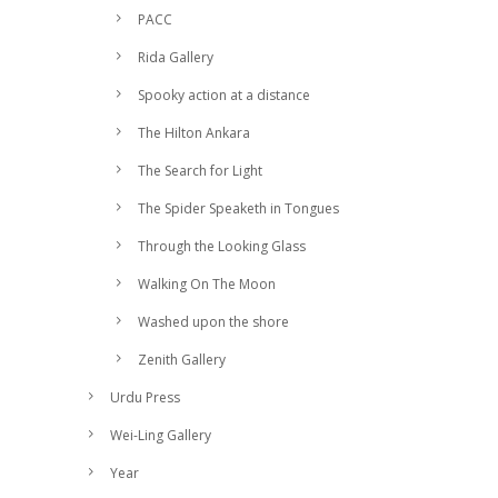
PACC
Rida Gallery
Spooky action at a distance
The Hilton Ankara
The Search for Light
The Spider Speaketh in Tongues
Through the Looking Glass
Walking On The Moon
Washed upon the shore
Zenith Gallery
Urdu Press
Wei-Ling Gallery
Year