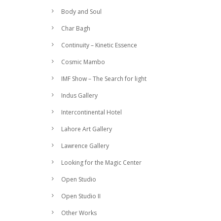
Body and Soul
Char Bagh
Continuity – Kinetic Essence
Cosmic Mambo
IMF Show – The Search for light
Indus Gallery
Intercontinental Hotel
Lahore Art Gallery
Lawrence Gallery
Looking for the Magic Center
Open Studio
Open Studio II
Other Works