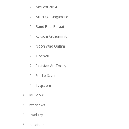
Art Fest 2014
Art Stage Singapore
Band Baja Baraat
Karachi Art Summit
Noon Wao Qalam
Open20
Pakistan Art Today
Studio Seven
Taqseem
IMF Show
Interviews
Jewellery
Locations