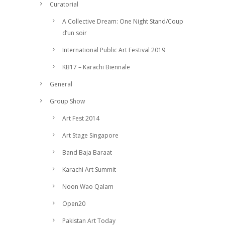
Curatorial
A Collective Dream: One Night Stand/Coup
d’un soir
International Public Art Festival 2019
KB17 – Karachi Biennale
General
Group Show
Art Fest 2014
Art Stage Singapore
Band Baja Baraat
Karachi Art Summit
Noon Wao Qalam
Open20
Pakistan Art Today