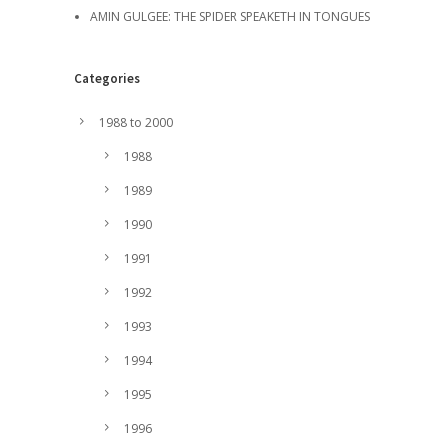
AMIN GULGEE: THE SPIDER SPEAKETH IN TONGUES
Categories
1988 to 2000
1988
1989
1990
1991
1992
1993
1994
1995
1996