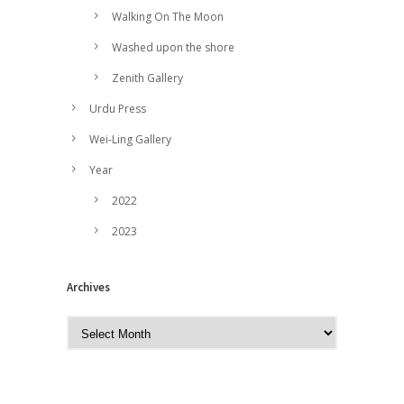
Walking On The Moon
Washed upon the shore
Zenith Gallery
Urdu Press
Wei-Ling Gallery
Year
2022
2023
Archives
A
r
c
h