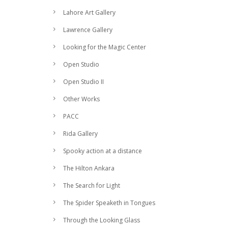
Lahore Art Gallery
Lawrence Gallery
Looking for the Magic Center
Open Studio
Open Studio II
Other Works
PACC
Rida Gallery
Spooky action at a distance
The Hilton Ankara
The Search for Light
The Spider Speaketh in Tongues
Through the Looking Glass