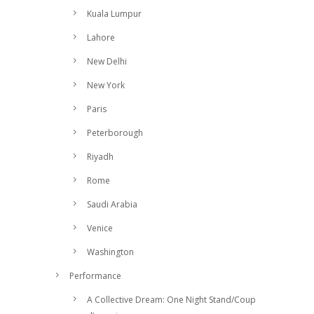
Kuala Lumpur
Lahore
New Delhi
New York
Paris
Peterborough
Riyadh
Rome
Saudi Arabia
Venice
Washington
Performance
A Collective Dream: One Night Stand/Coup