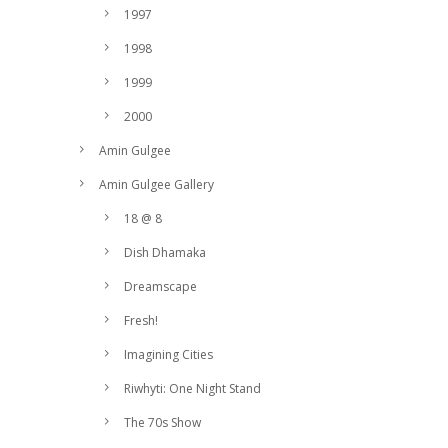
1997
1998
1999
2000
Amin Gulgee
Amin Gulgee Gallery
18 @ 8
Dish Dhamaka
Dreamscape
Fresh!
Imagining Cities
Riwhyti: One Night Stand
The 70s Show