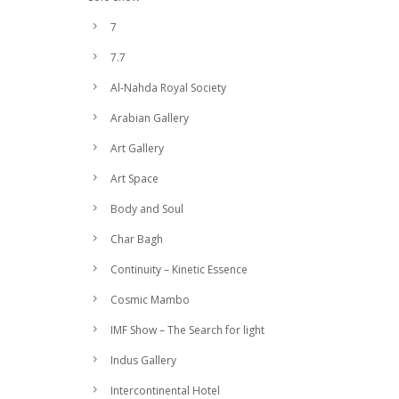
7
7.7
Al-Nahda Royal Society
Arabian Gallery
Art Gallery
Art Space
Body and Soul
Char Bagh
Continuity – Kinetic Essence
Cosmic Mambo
IMF Show – The Search for light
Indus Gallery
Intercontinental Hotel