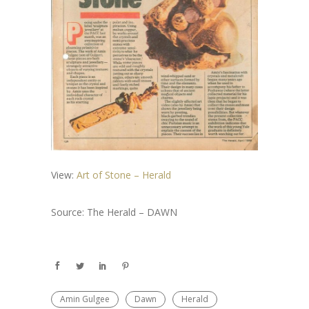
View:
Art of Stone – Herald
Source: The Herald – DAWN
Amin Gulgee
Dawn
Herald