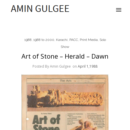
1988
,
1988 to 2000
,
Karachi
,
PACC
,
Print Media
,
Solo
Show
Art of Stone – Herald – Dawn
Posted By Amin Gulgee
on
April 1,1988