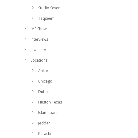
Studio Seven
Taqseem
IMF Show
Interviews
Jewellery
Locations
Ankara
Chicago
Dubai
Huston Texas
Islamabad
Jeddah
Karachi