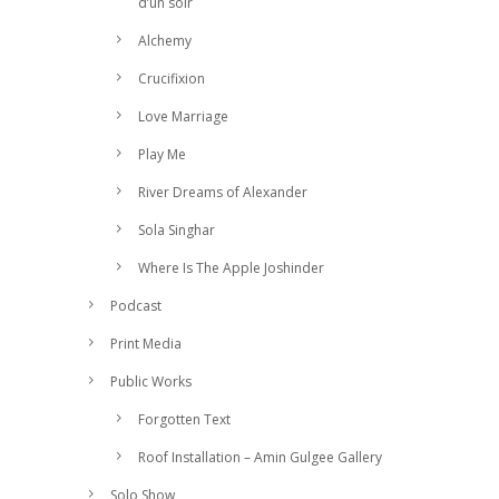
d’un soir
Alchemy
Crucifixion
Love Marriage
Play Me
River Dreams of Alexander
Sola Singhar
Where Is The Apple Joshinder
Podcast
Print Media
Public Works
Forgotten Text
Roof Installation – Amin Gulgee Gallery
Solo Show