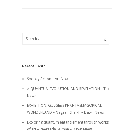
Recent Posts
Spooky Action – Art Now
A QUANTUM EVOLUTION AND REVELATION – The
News
EXHIBITION: GULGEE’S PHANTASMAGORICAL
WONDERLAND – Nageen Shaikh – Dawn News
Exploring quantum entanglement through works
of art – Peerzada Salman – Dawn News