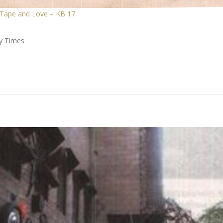
 Tape and Love – KB 17
ay Times