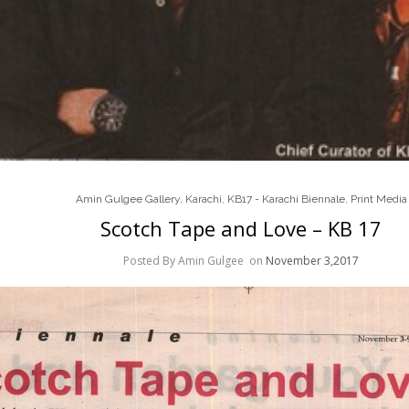
Amin Gulgee Gallery
,
Karachi
,
KB17 - Karachi Biennale
,
Print Media
Scotch Tape and Love – KB 17
Posted By Amin Gulgee
on
November 3,2017