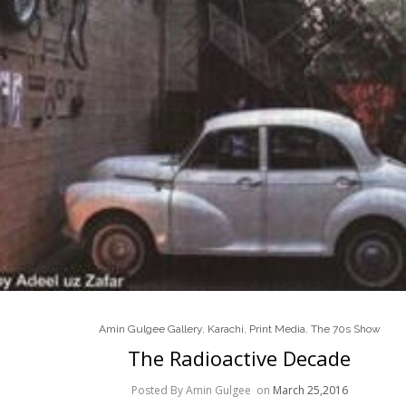
Amin Gulgee Gallery
,
Karachi
,
Print Media
,
The 70s Show
The Radioactive Decade
Posted By Amin Gulgee
on
March 25,2016