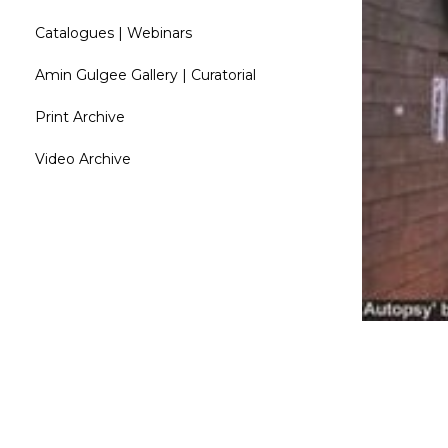
Catalogues | Webinars
Amin Gulgee Gallery | Curatorial
Print Archive
Video Archive