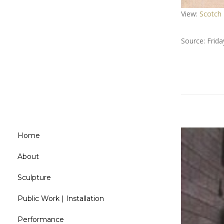
View:
Scotch
Source: Frid
Home
About
Sculpture
Public Work | Installation
Performance