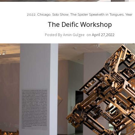
2022
,
Chicago
,
Solo Show
,
The Spider Speaketh in Tongues
,
Year
The Deific Workshop
Posted By Amin Gulgee
on
April 27,2022