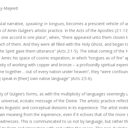
y-Majeed
tal narrative
, speaking in tongues
, becomes a prescient vehicle of 
 of Amin Gulgee’s artistic practice. In the Acts of the Apostles (2:1-13)
h one accord in one place”, when, “there appeared unto them cloven to
ach of them. And they were all filled with the Holy Ghost, and began 
he Spirit gave them utterance” (Acts 2:1-5). The initial coming of the Ho
Amin; his space of cosmic inspiration, in which “tongues as of fire” a
sity of working with copper and bronze – a profoundly spiritual exper
me together… out of every nation under heaven”, they “were confounde
] speak in [their] own native language” (Acts 2:5-6).
ity of Gulgee’s forms, as with the multiplicity of languages seemingly ut
 universal, ecstatic message of the Divine. The artistic practice reflect
s linguistic and conceptual divisions in its experience. The artist invit
own meaning from the experience, even if it echoes that of the more s
witnesses. This is communicated to us not by language, but rather t