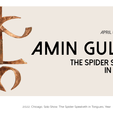
2022
,
Chicago
,
Solo Show
,
The Spider Speaketh in Tongues
,
Year