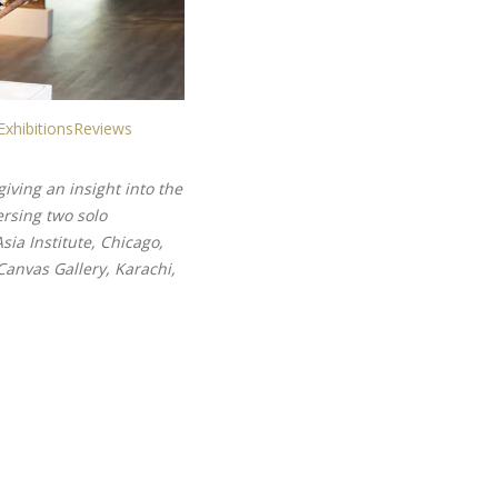
Exhibitions
Reviews
iving an insight into the
rsing two solo
ia Institute, Chicago,
Canvas Gallery, Karachi,