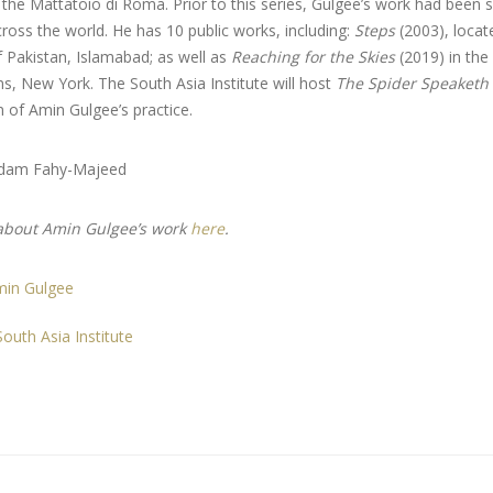
 the Mattatoio di Roma. Prior to this series, Gulgee’s work had been 
cross the world. He has 10 public works, including:
Steps
(2003), locate
 Pakistan, Islamabad; as well as
Reaching for the Skies
(2019) in the
s, New York. The South Asia Institute will host
The Spider Speaketh
 of Amin Gulgee’s practice.
Adam Fahy-Majeed
about Amin Gulgee’s work
here
.
min Gulgee
outh Asia Institute