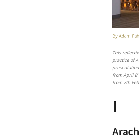
By Adam Fah
This reflecti
practice of 
presentation
t
from April 8
from 7th Feb
I
Arach