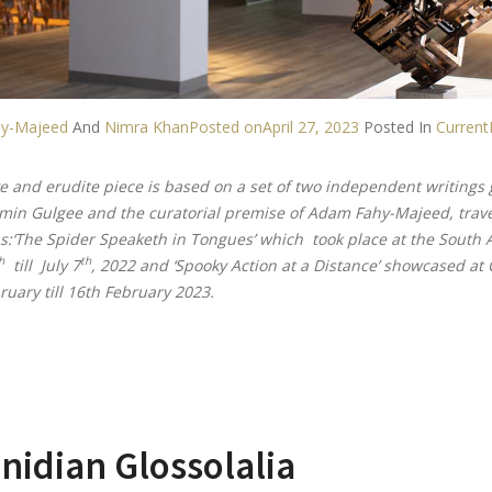
y-Majeed
And
Nimra Khan
Posted on
April 27, 2023
Posted In
Current
ve and erudite piece is based on a set of two independent writings g
Amin Gulgee and the curatorial premise of Adam Fahy-Majeed, trave
s:‘The Spider Speaketh in Tongues’ which took place at the South As
h
th
till July 7
, 2022 and ‘Spooky Action at a Distance’ showcased at 
ruary till 16th February 2023.
nidian Glossolalia