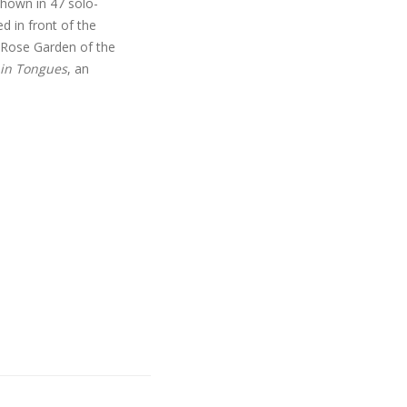
shown in 47 solo-
d in front of the
 Rose Garden of the
 in Tongues
, an