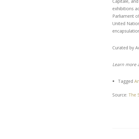
Capitale, and
exhibitions a
Parliament of
United Nation
encapsulation
Curated by 
Learn more 
Tagged
A
Source:
The S