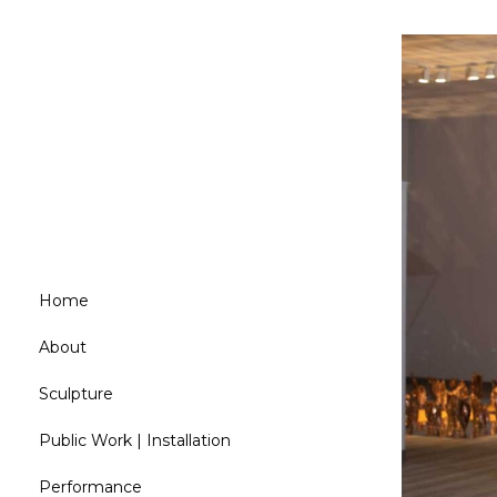
Home
About
Sculpture
Public Work | Installation
Performance