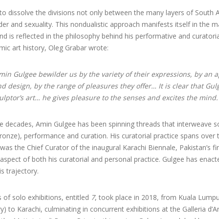
o dissolve the divisions not only between the many layers of South Asi
er and sexuality. This nondualistic approach manifests itself in the mat
d is reflected in the philosophy behind his performative and curatorial
mic art history, Oleg Grabar wrote:
in Gulgee bewilder us by the variety of their expressions, by an 
 design, by the range of pleasures they offer… It is clear that Gulg
culptor’s art… he gives pleasure to the senses and excites the mind.
e decades, Amin Gulgee has been spinning threads that interweave scu
onze), performance and curation. His curatorial practice spans over 
as the Chief Curator of the inaugural Karachi Biennale, Pakistan’s fi
l aspect of both his curatorial and personal practice. Gulgee has ena
s trajectory.
s of solo exhibitions, entitled
7
, took place in 2018, from Kuala Lumpu
 to Karachi, culminating in concurrent exhibitions at the Galleria d