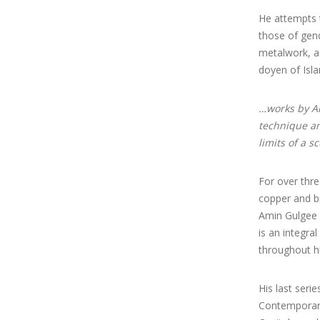
He attempts t
those of gend
metalwork, an
doyen of Isla
…works by Am
technique and
limits of a s
For over thre
copper and br
Amin Gulgee w
is an integra
throughout hi
His last serie
Contemporary)