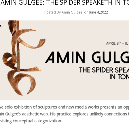
AMIN GULGEE: THE SPIDER SPEAKETH IN 
Posted By Amin Gulgee
on
June 4,2022
ve solo exhibition of sculptures and new media works presents an opp
in Gulgee’s aesthetic web. His practice explores unlikely connections 
esisting conceptual categorization.