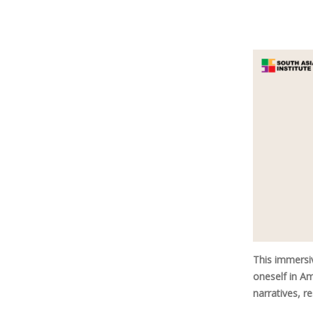
This immersi
oneself in Am
narratives, r