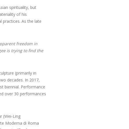
an spirituality, but
eriality of his
 practices. As the late
apparent freedom in
ee is trying to find the
lpture (primarily in
two decades. In 2017,
rst biennial. Performance
cted over 30 performances
r (Wei-Ling
’Arte Moderna di Roma