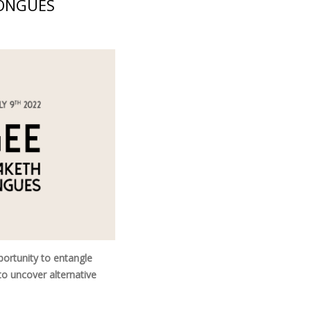
TONGUES
ortunity to entangle
to uncover alternative