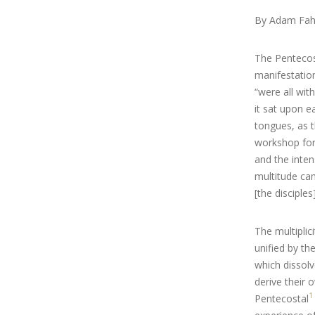
By Adam Fah
The Pentecos
manifestation
“were all wit
it sat upon e
tongues, as t
workshop for 
and the inten
multitude ca
[the disciples
The multiplic
unified by the
which dissolve
derive their 
1
Pentecostal