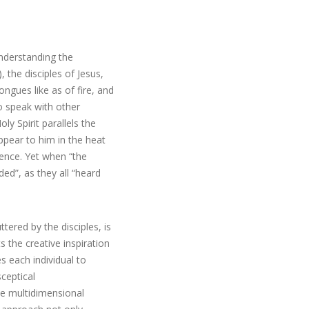
understanding the
, the disciples of Jesus,
ngues like as of fire, and
to speak with other
ly Spirit parallels the
ppear to him in the heat
ience. Yet when “the
d”, as they all “heard
tered by the disciples, is
s the creative inspiration
es each individual to
ceptical
he multidimensional