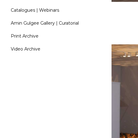
Catalogues | Webinars
Amin Gulgee Gallery | Curatorial
Print Archive
Video Archive