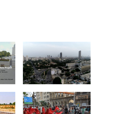
IF THESE WALLS COULD
W
TALK – [THE CORONA
CHRONICLES] – 2020
Curatorial Work
Y –
LAL JADOO – [THE
CORONA CHRONICLES] –