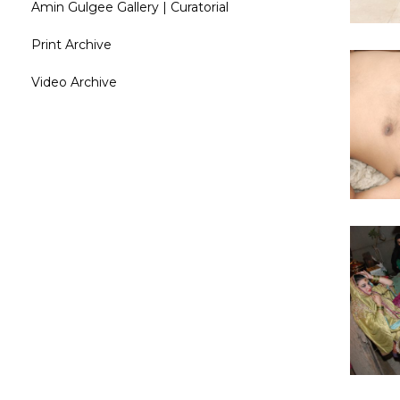
Amin Gulgee Gallery | Curatorial
Print Archive
Video Archive
Curatori
R
Amin