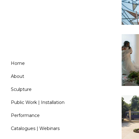
C
Home
About
Sculpture
Public Work | Installation
Performance
Catalogues | Webinars