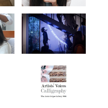
FRESH! – 2014
shed Upon
Amin Gulgee Gallery
·
Curatorial Work
 –
E –
ARTIST VOICES –
IR
CALLIGRAPHY
AMIN GULGEE GALLERY
ERY
2006
AN
Amin Gulgee Gallery
·
Curatorial Project
Catalogues
·
Curatorial Work