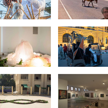
CHRONICLES] – 20
uratorial Work
·
Performance
Curatorial Work
ONE NIGHT STAND –
THE QUANTUM CIT
PARIS – 2019
2019
Curatorial Work
Curatorial Work
KB17 – KARACHI
THE 70S – 2016
BIENNALE – 2017
Amin Gulgee Gallery
·
Curatoria
Curatorial Work