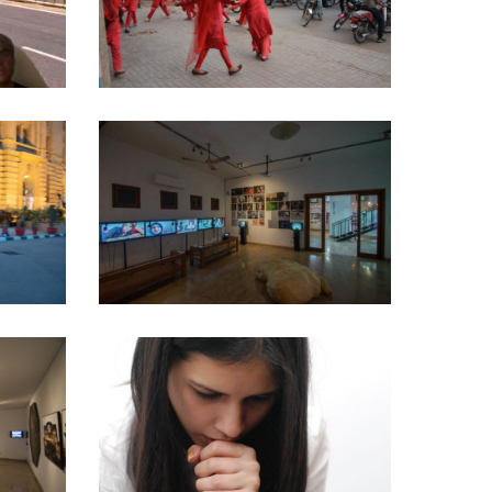
20
2020
Curatorial Work
Y –
OUTSIDERS – 2018
Amin Gulgee Gallery
·
Curatorial Work
SPEAKING IN TONGUES
Curatorial Work
·
Performance Washed Upon
l Work
the Shore