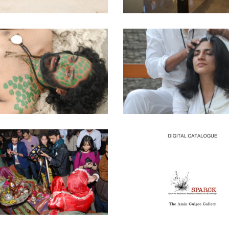
MARKING
DELOUSING
al Work
·
Performance Washed Upon
Curatorial Work
·
Performance Wa
the Shore
the Shore
IMAG[IN]ING CITIES
DIGITAL CATALOGU
ARTISTS AND THE
IWHYTI ONE NIGHT
WORK
STAND – 2014
AMIN GULGEE GALL
 Gulgee Gallery
·
Curatorial Work
KARACHI, PAKIST
2011