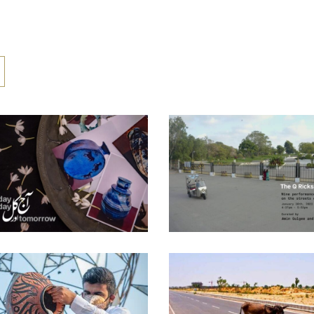
AAJ AUR KAL –
THE Q RICKSHA
YESTERDAY TODAY
PROJECT – 2022
TOMORROW – 2026
Curatorial Work
Curatorial Work
THE TROJAN DONKE
HEALING II – 2020
[THE CORONA