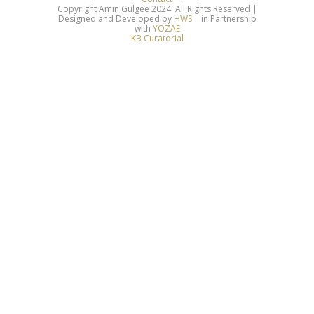
Copyright Amin Gulgee 2024. All Rights Reserved |
Designed and Developed by
HWS
in Partnership
with
YOZAE
KB Curatorial