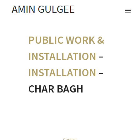
PUBLIC WORK &
INSTALLATION
–
INSTALLATION
–
CHAR BAGH
Contact