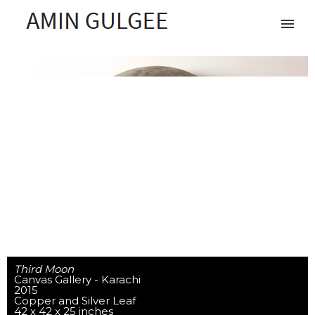
Third Moon
Canvas Gallery - Karachi
2015
Copper and Silver Leaf
42 x 42 x 25 inches