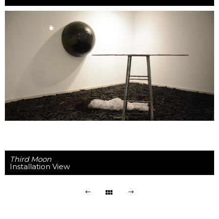
Third Moon
Installation View