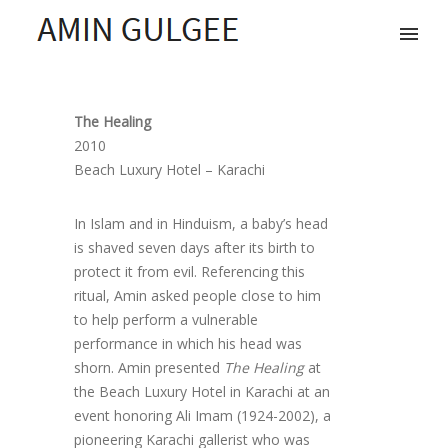
The Healing
2010
Beach Luxury Hotel – Karachi
In Islam and in Hinduism, a baby’s head
is shaved seven days after its birth to
protect it from evil. Referencing this
ritual, Amin asked people close to him
to help perform a vulnerable
performance in which his head was
shorn. Amin presented
The Healing
at
the Beach Luxury Hotel in Karachi at an
event honoring Ali Imam (1924-2002), a
pioneering Karachi gallerist who was