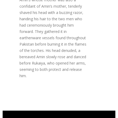
confidant of Amin’s mother, tenderly
shaved his head with a buzzing razor,
handing his hair to the two men who
had ceremoniously brought him
forward. They gathered it in
earthenware vessels found throughout
Pakistan before burning it in the flames
of the torches. His head denuded, a
bereaved Amin slowly rose and danced
before Rukaiya, who opened her arms,
seeming to both protect and release
him.