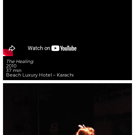
The Healing
2010
37 min
Beach Luxury Hotel – Karachi