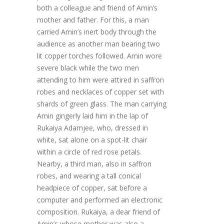
both a colleague and friend of Amin’s
mother and father. For this, a man
carried Amin’s inert body through the
audience as another man bearing two
lit copper torches followed. Amin wore
severe black while the two men
attending to him were attired in saffron
robes and necklaces of copper set with
shards of green glass. The man carrying
Amin gingerly laid him in the lap of
Rukaiya Adamjee, who, dressed in
white, sat alone on a spot-lit chair
within a circle of red rose petals.
Nearby, a third man, also in saffron
robes, and wearing a tall conical
headpiece of copper, sat before a
computer and performed an electronic
composition. Rukaiya, a dear friend of
Amin’s whose mother was also a