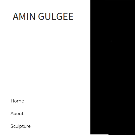
Home
About
Sculpture