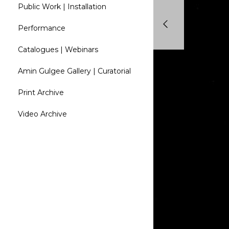
Public Work | Installation
Performance
Catalogues | Webinars
Amin Gulgee Gallery | Curatorial
Print Archive
Video Archive