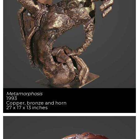
Metamorphosis
1993
Copper, bronze and horn
27 x 17 x 13 inches