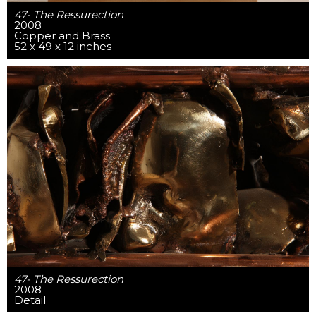
47- The Ressurection
2008
Copper and Brass
52 x 49 x 12 inches
47- The Ressurection
2008
Detail