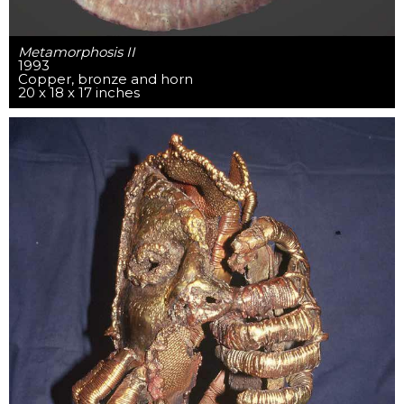
Metamorphosis II
1993
Copper, bronze and horn
20 x 18 x 17 inches