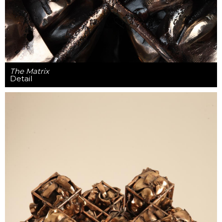
The Matrix
Detail