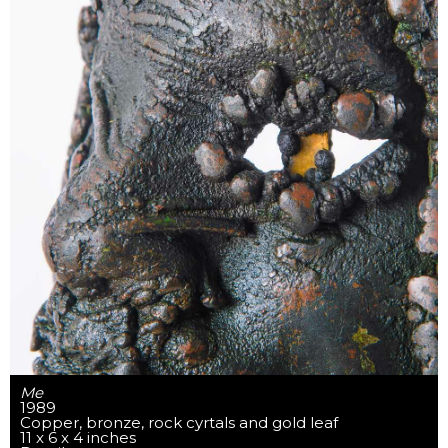
Me
1989
Copper, bronze, rock cyrtals and gold leaf
11 x 6 x 4 inches