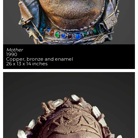
Mother
1990
Copper, bronze and enamel
26 x 13 x 14 inches