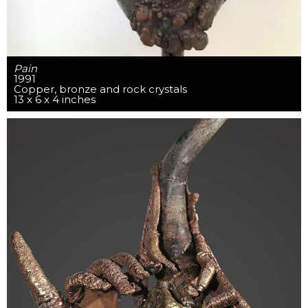
Pain
1991
Copper, bronze and rock crystals
13 x 6 x 4 inches