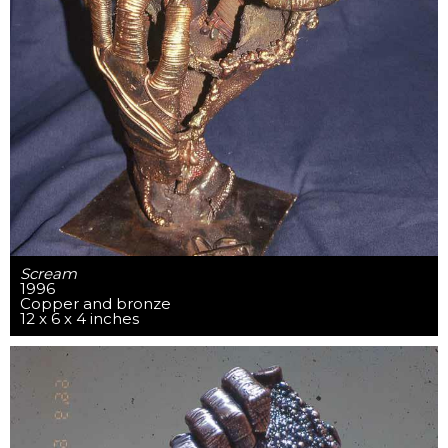
Scream
1996
Copper and bronze
12 x 6 x 4 inches