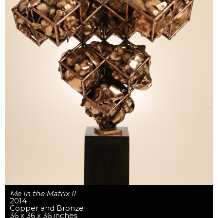
Me In the Matrix II
2014
Copper and Bronze
36 x 36 x 36 inches