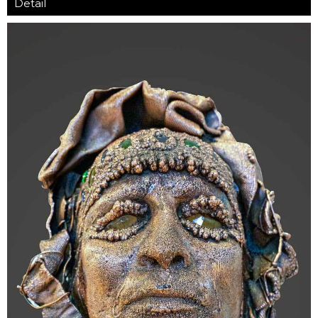
Detail