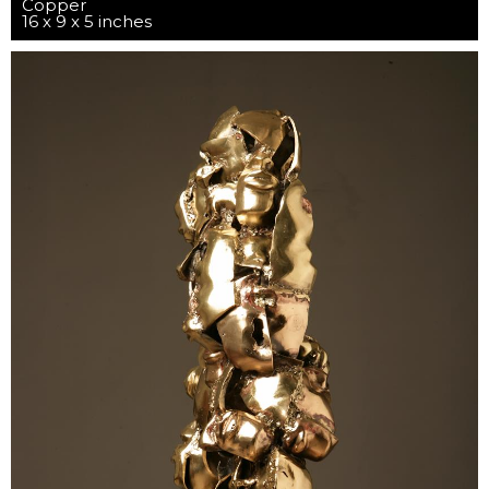
Copper
16 x 9 x 5 inches