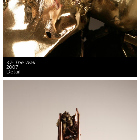
47- The Wall
2007
Detail