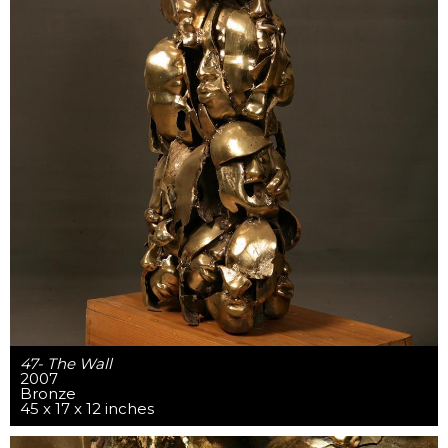
47- The Wall
2007
Bronze
45 x 17 x 12 inches