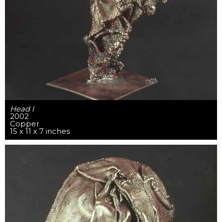
Head I
2002
Copper
15 x 11 x 7 inches