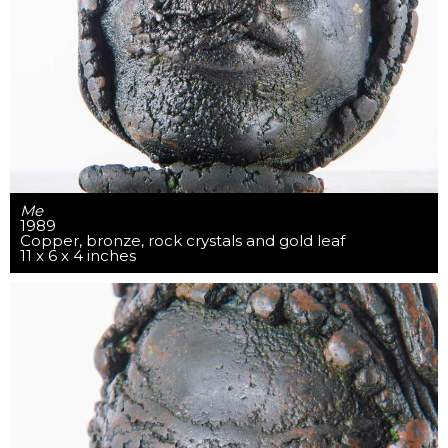
Me
1989
Copper, bronze, rock crystals and gold leaf
11 x 6 x 4 inches