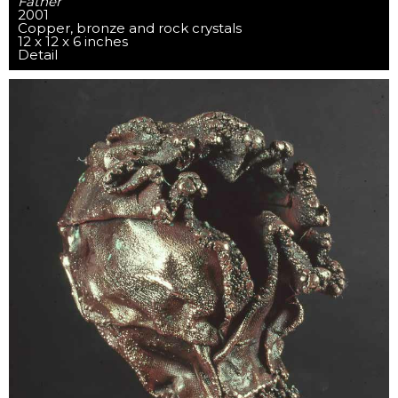
Father
2001
Copper, bronze and rock crystals
12 x 12 x 6 inches
Detail