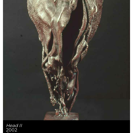
Head II
2002