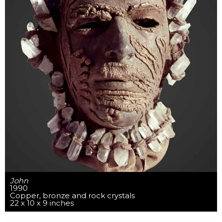
John
1990
Copper, bronze and rock crystals
22 x 10 x 9 inches