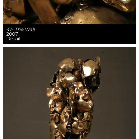
47- The Wall
2007
Detail