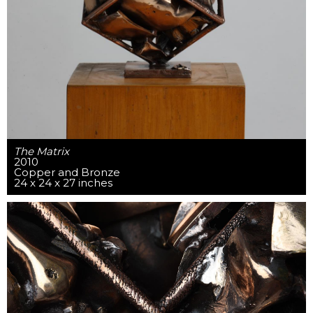
The Matrix
2010
Copper and Bronze
24 x 24 x 27 inches