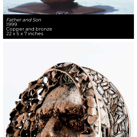
Father and Son
1999
Copper and bronze
22 x 5 x 7 inches