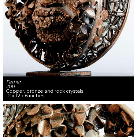
Father
2001
Copper, bronze and rock crystals
12 x 12 x 6 inches