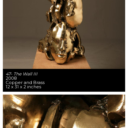
47- The Wall III
2008
Copper and Brass
12 x 31 x 2 inches