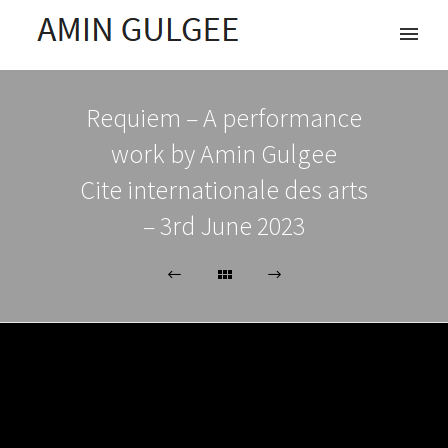
Requiem – A performance
work by Amin Gulgee
Cite internationale des arts
– 3rd June 2023