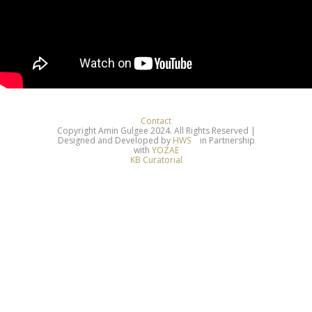
Contact
Copyright Amin Gulgee 2024. All Rights Reserved |
Designed and Developed by
HWS
in Partnership
with
YOZAE
KB Curatorial