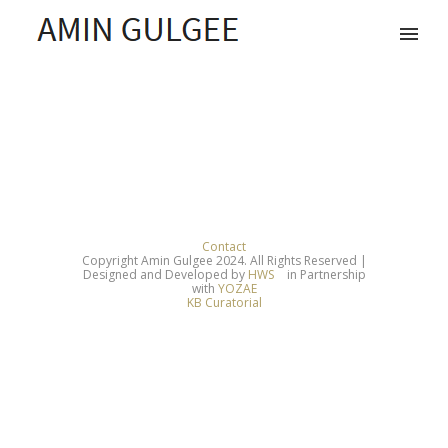
Contact
Copyright Amin Gulgee 2024. All Rights Reserved |
Designed and Developed by
HWS
in Partnership
with
YOZAE
KB Curatorial