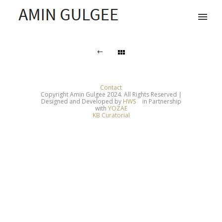
Contact
Copyright Amin Gulgee 2024. All Rights Reserved |
Designed and Developed by
HWS
in Partnership
with
YOZAE
KB Curatorial