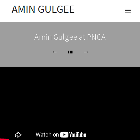
Amin Gulgee at PNCA