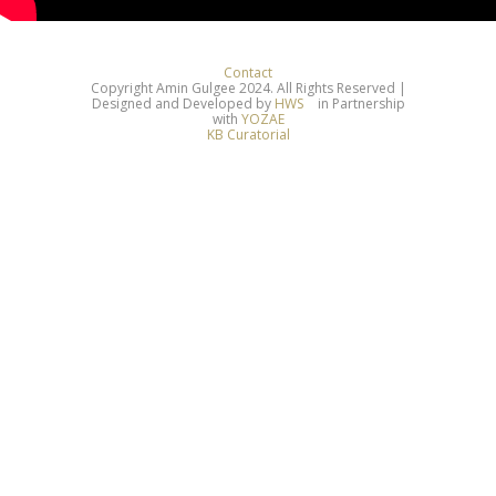
Contact
Copyright Amin Gulgee 2024. All Rights Reserved |
Designed and Developed by
HWS
in Partnership
with
YOZAE
KB Curatorial